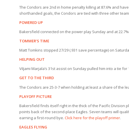
The Condors are 2nd in home penalty killing at 87.6% and have
shorthanded goals, the Condors are tied with three other teams
POWERED UP
Bakersfield connected on the power play Sunday and at 22.7% a
TOMMER’S TIME
Matt Tomkins stopped 27/29 (.931 save percentage) on Saturday 
HELPING OUT
Viljami Marjala’s 31st assist on Sunday pulled him into a tie for 
GET TO THE THIRD
The Condors are 25-3-7 when holding at least a share of the le
PLAYOFF PICTURE
Bakersfield finds itself right in the thick of the Pacific Division
points back of the second-place Eagles. Seven teams will qualif
earning a first-round bye.
Click here for the playoff primer
.
EAGLES FLYING