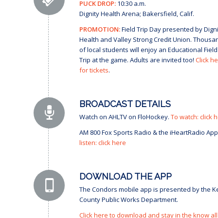
PUCK DROP:
10:30 a.m.
Dignity Health Arena; Bakersfield, Calif.
PROMOTION:
Field Trip Day presented by Digni
Health and Valley Strong Credit Union. Thousa
of local students will enjoy an Educational Field
Trip at the game. Adults are invited too!
Click h
for tickets
.
BROADCAST DETAILS
Watch on AHLTV on FloHockey.
To watch: click 
AM 800 Fox Sports Radio & the iHeartRadio App
listen: click here
DOWNLOAD THE APP
The Condors mobile app is presented by the K
County Public Works Department.
Click here to download and stay in the know all