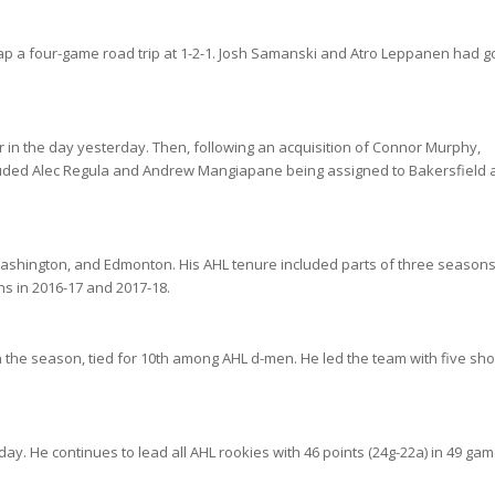
ap a four-game road trip at 1-2-1. Josh Samanski and Atro Leppanen had g
in the day yesterday. Then, following an acquisition of Connor Murphy,
luded Alec Regula and Andrew Mangiapane being assigned to Bakersfield a
Washington, and Edmonton. His AHL tenure included parts of three season
ns in 2016-17 and 2017-18.
n the season, tied for 10th among AHL d-men. He led the team with five sho
. He continues to lead all AHL rookies with 46 points (24g-22a) in 49 gam