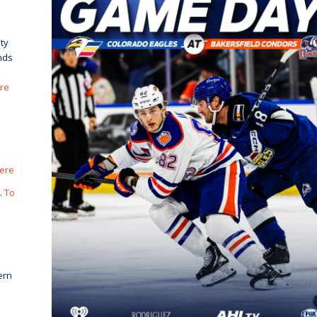
ty
nds
ere
here
.
To
ern