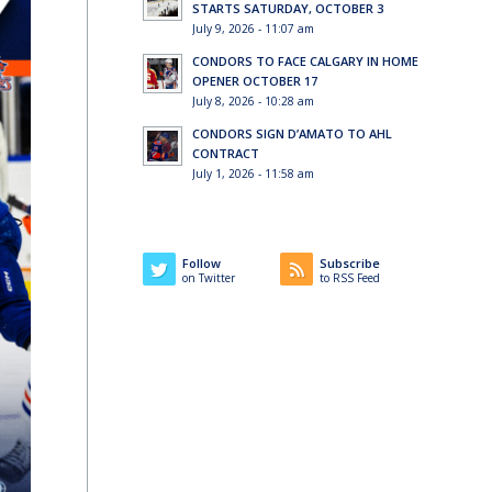
STARTS SATURDAY, OCTOBER 3
July 9, 2026 - 11:07 am
CONDORS TO FACE CALGARY IN HOME
OPENER OCTOBER 17
July 8, 2026 - 10:28 am
CONDORS SIGN D’AMATO TO AHL
CONTRACT
July 1, 2026 - 11:58 am
Follow
Subscribe
on Twitter
to RSS Feed