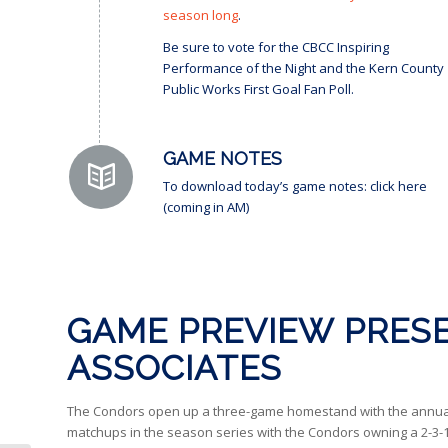
season long
.
Be sure to vote for the CBCC Inspiring
Performance of the Night and the Kern County
Public Works First Goal Fan Poll.
GAME NOTES
To download today’s game notes: click here
(coming in AM)
GAME PREVIEW PRESE
ASSOCIATES
The Condors open up a three-game homestand with the annual Fi
matchups in the season series with the Condors owning a 2-3-1