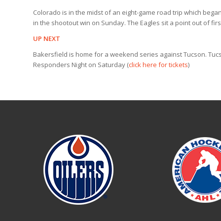
Colorado is in the midst of an eight-game road trip which bega
in the shootout win on Sunday. The Eagles sit a point out of fir
UP NEXT
Bakersfield is home for a weekend series against Tucson. Tucs
Responders Night on Saturday (
click here for tickets
)