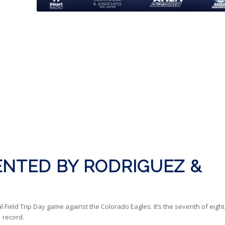
NTED BY RODRIGUEZ &
eld Trip Day game against the Colorado Eagles. It’s the seventh of eight
 record.