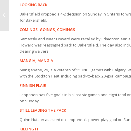
LOOKING BACK
HIGHLIGHTS | Reign 4,
Bakersfield dropped a 4-2 decision on Sunday in Ontario to wr
Condors 2
for Bakersfield.
COMINGS, GOINGS, COMINGS
Samanski and Isaac Howard were recalled by Edmonton earlier 
Howard was reassigned back to Bakersfield. The day also inc
clearing waivers.
MANGIA, MANGIA
Mangiapane, 29, is a veteran of 550 NHL games with Calgary, 
with the Stockton Heat, including back-to-back 20-goal campaig
FINNISH FLAIR
Leppanen has five goals in his last six games and eight total o
on Sunday.
STILL LEADING THE PACK
Quinn Hutson assisted on Leppanen’s power-play goal on Sunday
KILLING IT