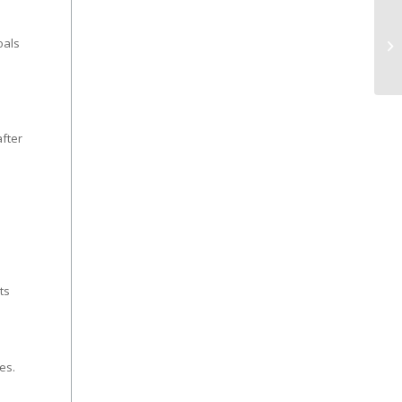
oals
fter
s
ts
es.