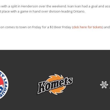
n with a split in Henderson over the weekend. Ivan Ivan had a goal and ass
st place with a game in hand over division-leading Ontario.
on comes to town on Friday for a $3 Beer Friday (
click here for tickets
) and