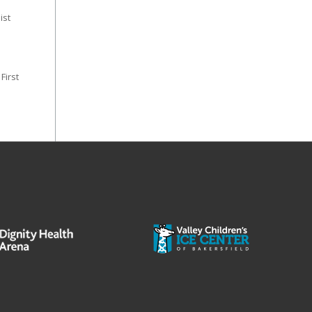
ist
 First