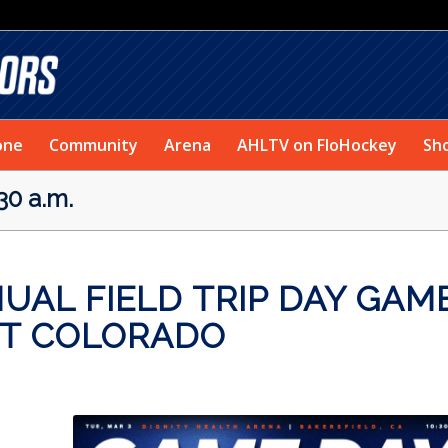
one
Community
Arena
AHLTV on FloHockey
Sh
30 a.m.
AL FIELD TRIP DAY GAM
ST COLORADO