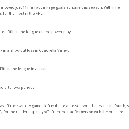
 allowed just 11 man advantage goals at home this season. With nine
 for the most in the AHL.
re fifth in the league on the power play.
in a shootout loss in Coachella Valley.
13th in the league in assists.
ad after two periods.
 playoff race with 18 games left in the regular season. The team sits fourth, s
y for the Calder Cup Playoffs from the Pacific Division with the one seed