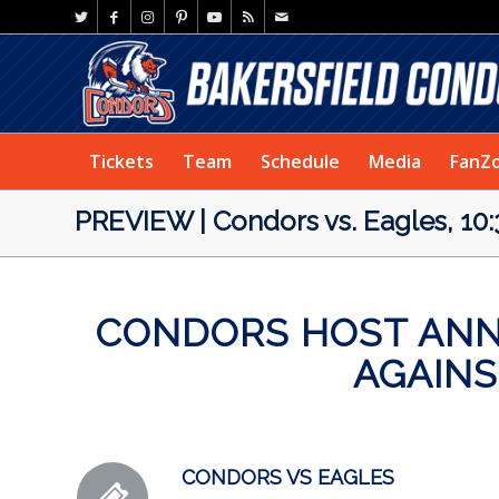
Tickets
Team
Schedule
Media
FanZ
PREVIEW | Condors vs. Eagles, 10:
CONDORS HOST ANNU
AGAIN
CONDORS VS EAGLES