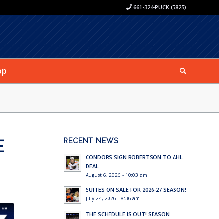
661-324-PUCK (7825)
op
E
RECENT NEWS
CONDORS SIGN ROBERTSON TO AHL
DEAL
August 6, 2026 - 10:03 am
SUITES ON SALE FOR 2026-27 SEASON!
July 24, 2026 - 8:36 am
THE SCHEDULE IS OUT! SEASON