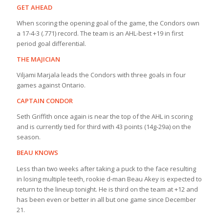
GET AHEAD
When scoring the opening goal of the game, the Condors own
a 17-4-3 (.771) record. The team is an AHL-best +19 in first
period goal differential.
THE MAJICIAN
Viljami Marjala leads the Condors with three goals in four
games against Ontario.
CAPTAIN CONDOR
Seth Griffith once again is near the top of the AHL in scoring
and is currently tied for third with 43 points (14g-29a) on the
season.
BEAU KNOWS
Less than two weeks after taking a puck to the face resulting
in losing multiple teeth, rookie d-man Beau Akey is expected to
return to the lineup tonight. He is third on the team at +12 and
has been even or better in all but one game since December
21.