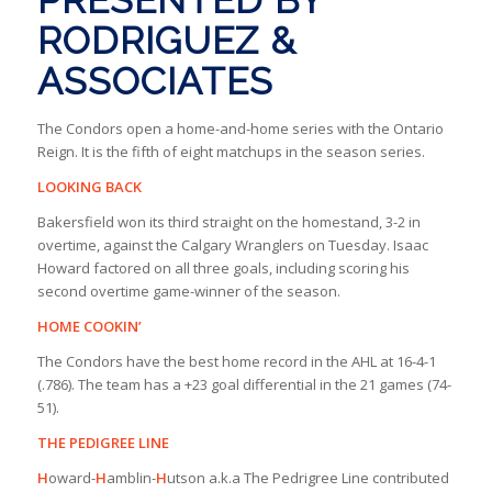
RODRIGUEZ &
ASSOCIATES
The Condors open a home-and-home series with the Ontario
Reign. It is the fifth of eight matchups in the season series.
LOOKING BACK
Bakersfield won its third straight on the homestand, 3-2 in
overtime, against the Calgary Wranglers on Tuesday. Isaac
Howard factored on all three goals, including scoring his
second overtime game-winner of the season.
HOME COOKIN’
The Condors have the best home record in the AHL at 16-4-1
(.786). The team has a +23 goal differential in the 21 games (74-
51).
THE PEDIGREE LINE
H
oward-
H
amblin-
H
utson a.k.a The Pedrigree Line contributed