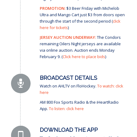
PROMOTION:
$3 Beer Friday with Michelob
Ultra and Mango Cart just $3 from doors open
through the start of the second period (
click
here for tickets
)
JERSEY AUCTION UNDERWAY:
The Condors
remaining Oilers Night jerseys are available
via online auction. Auction ends Monday
February 9. (
Click here to place bids
)
BROADCAST DETAILS
Watch on AHLTV on FloHockey.
To watch: click
here
AM 800 Fox Sports Radio & the iHeartRadio
App.
To listen: click here
DOWNLOAD THE APP