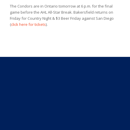
The Condors are in Ontario tomorrow at 6 p.m. for the final
game before the AHL All-Star Break. Bakersfield returns on
Friday for Country Night & $3 Beer Friday against San Diego
(
click here for tickets
).