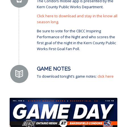
The Condors mobile app is presented by the
Kern County Public Works Department.
Click here to download and stay in the know all
season long
.
Be sure to vote for the CBCC Inspiring
Performance of the Night and who scores the
first goal of the night in the Kern County Public
Works First Goal Fan Poll.
GAME NOTES
To download tonight’s game notes:
click here