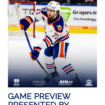
GAME PREVIEW
PRESENTED BY