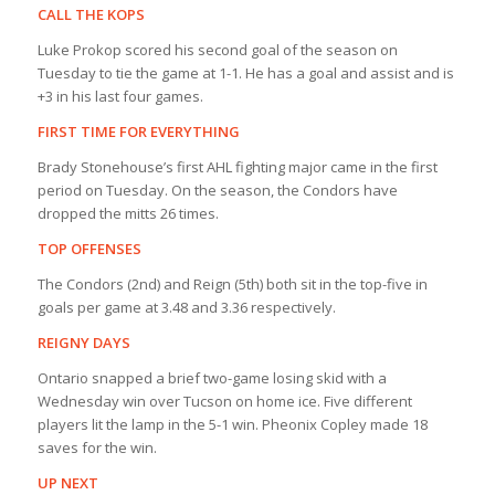
CALL THE KOPS
Luke Prokop scored his second goal of the season on
Tuesday to tie the game at 1-1. He has a goal and assist and is
+3 in his last four games.
FIRST TIME FOR EVERYTHING
Brady Stonehouse’s first AHL fighting major came in the first
period on Tuesday. On the season, the Condors have
dropped the mitts 26 times.
TOP OFFENSES
The Condors (2nd) and Reign (5th) both sit in the top-five in
goals per game at 3.48 and 3.36 respectively.
REIGNY DAYS
Ontario snapped a brief two-game losing skid with a
Wednesday win over Tucson on home ice. Five different
players lit the lamp in the 5-1 win. Pheonix Copley made 18
saves for the win.
UP NEXT