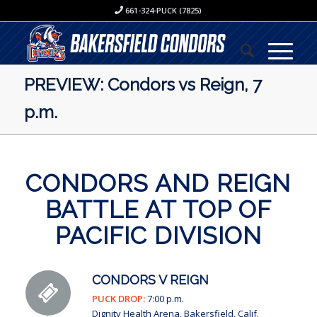
661-324-PUCK (7825)
PREVIEW: Condors vs Reign, 7
p.m.
CONDORS AND REIGN
BATTLE AT TOP OF
PACIFIC DIVISION
CONDORS V REIGN
PUCK DROP:
7:00 p.m.
Dignity Health Arena, Bakersfield, Calif.