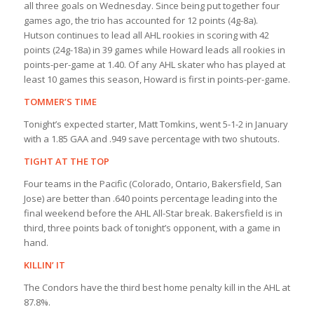
all three goals on Wednesday. Since being put together four
games ago, the trio has accounted for 12 points (4g-8a).
Hutson continues to lead all AHL rookies in scoring with 42
points (24g-18a) in 39 games while Howard leads all rookies in
points-per-game at 1.40. Of any AHL skater who has played at
least 10 games this season, Howard is first in points-per-game.
TOMMER’S TIME
Tonight’s expected starter, Matt Tomkins, went 5-1-2 in January
with a 1.85 GAA and .949 save percentage with two shutouts.
TIGHT AT THE TOP
Four teams in the Pacific (Colorado, Ontario, Bakersfield, San
Jose) are better than .640 points percentage leading into the
final weekend before the AHL All-Star break. Bakersfield is in
third, three points back of tonight’s opponent, with a game in
hand.
KILLIN’ IT
The Condors have the third best home penalty kill in the AHL at
87.8%.