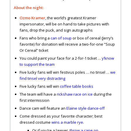
About the night:
Ozmo Kramer
, the world’s greatest Kramer
impersonator, will be on hand to take pictures with
fans, drop the puck, and sign autographs
Fans who bring a
can of soup
or box of cereal (Jerry’s
favorite) for donation will receive a two-for-one “Soup
Or Cereal” ticket
You could paint your face for a 2-for-1 ticket …
y’know
to support the team
Five lucky fans will win festivus poles … no tinsel …
we
find tinsel very distracting
Five lucky fans will win
coffee table books
The team will have a
rickshaw race on ice
during the
first intermission
Dance cam will feature an
Elaine style dance-off
Come dressed as your favorite character; best
dressed costume
wins a marble rye
.
Or if you’re a lawyer,
throw a cape on