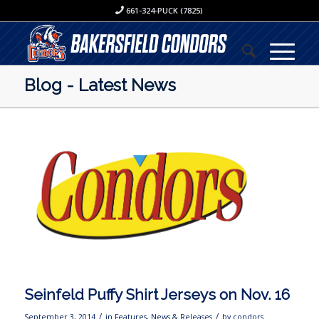
661-324-PUCK (7825)
Blog - Latest News
Seinfeld Puffy Shirt Jerseys on Nov. 16
/
/
September 3, 2014
in
Features
,
News & Releases
by
condors