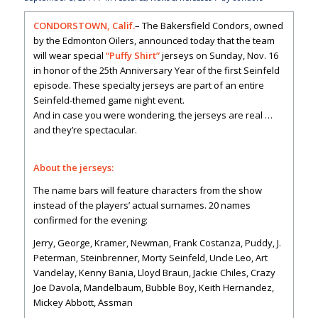
CONDORSTOWN, Calif.
– The Bakersfield Condors, owned
by the Edmonton Oilers, announced today that the team
will wear special
“Puffy Shirt”
jerseys on Sunday, Nov. 16
in honor of the 25th Anniversary Year of the first Seinfeld
episode. These specialty jerseys are part of an entire
Seinfeld-themed game night event.
And in case you were wondering, the jerseys are real …
and they’re spectacular.
About the jerseys:
The name bars will feature characters from the show
instead of the players’ actual surnames. 20 names
confirmed for the evening:
Jerry, George, Kramer, Newman, Frank Costanza, Puddy, J.
Peterman, Steinbrenner, Morty Seinfeld, Uncle Leo, Art
Vandelay, Kenny Bania, Lloyd Braun, Jackie Chiles, Crazy
Joe Davola, Mandelbaum, Bubble Boy, Keith Hernandez,
Mickey Abbott, Assman