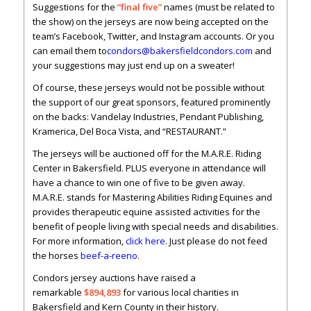
Suggestions for the
“final five”
names (must be related to
the show) on the jerseys are now being accepted on the
team’s Facebook, Twitter, and Instagram accounts. Or you
can email them to
condors@bakersfieldcondors.com
and
your suggestions may just end up on a sweater!
Of course, these jerseys would not be possible without
the support of our great sponsors, featured prominently
on the backs: Vandelay Industries, Pendant Publishing,
Kramerica, Del Boca Vista, and “RESTAURANT.”
The jerseys will be auctioned off for the M.A.R.E. Riding
Center in Bakersfield. PLUS everyone in attendance will
have a chance to win one of five to be given away.
M.A.R.E. stands for Mastering Abilities Riding Equines and
provides therapeutic equine assisted activities for the
benefit of people living with special needs and disabilities.
For more information,
click here
. Just please do not feed
the horses
beef-a-reeno
.
Condors jersey auctions have raised a
remarkable
$894,893
for various local charities in
Bakersfield and Kern County in their history.