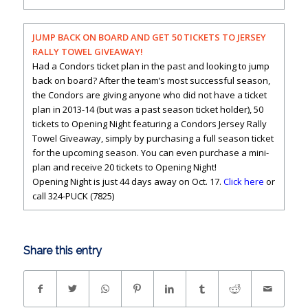
JUMP BACK ON BOARD AND GET 50 TICKETS TO JERSEY
RALLY TOWEL GIVEAWAY!
Had a Condors ticket plan in the past and looking to jump
back on board? After the team’s most successful season,
the Condors are giving anyone who did not have a ticket
plan in 2013-14 (but was a past season ticket holder), 50
tickets to Opening Night featuring a Condors Jersey Rally
Towel Giveaway, simply by purchasing a full season ticket
for the upcoming season. You can even purchase a mini-
plan and receive 20 tickets to Opening Night!
Opening Night is just 44 days away on Oct. 17.
Click here
or
call 324-PUCK (7825)
Share this entry