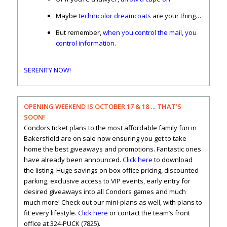
Maybe
technicolor dreamcoats
are your thing…
But remember,
when you control the mail, you
control information
.
SERENITY NOW!
OPENING WEEKEND IS OCTOBER 17 & 18 … THAT’S
SOON!
Condors ticket plans to the most affordable family fun in
Bakersfield are on sale now ensuring you get to take
home the best giveaways and promotions. Fantastic ones
have already been announced.
Click here
to download
the listing. Huge savings on box office pricing, discounted
parking, exclusive access to VIP events, early entry for
desired giveaways into all Condors games and much
much more! Check out our mini-plans as well, with plans to
fit every lifestyle.
Click here
or contact the team’s front
office at 324-PUCK (7825).