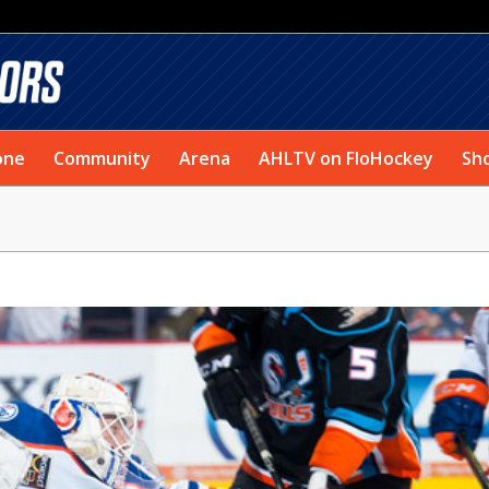
one
Community
Arena
AHLTV on FloHockey
Sh