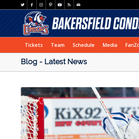
Tickets
Team
Schedule
Media
FanZ
Blog - Latest News