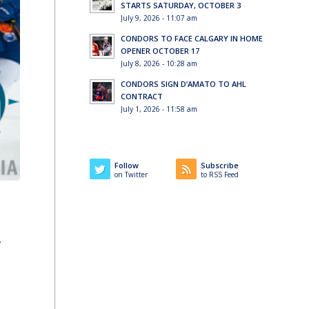
STARTS SATURDAY, OCTOBER 3
July 9, 2026 - 11:07 am
CONDORS TO FACE CALGARY IN HOME
OPENER OCTOBER 17
July 8, 2026 - 10:28 am
CONDORS SIGN D’AMATO TO AHL
CONTRACT
July 1, 2026 - 11:58 am
Follow
Subscribe
on Twitter
to RSS Feed
,