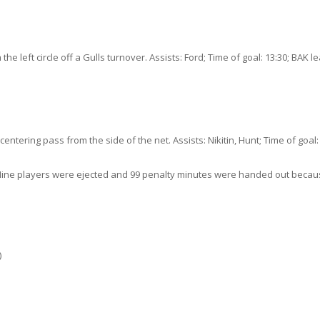
 the left circle off a Gulls turnover. Assists: Ford; Time of goal: 13:30; BAK l
ering pass from the side of the net. Assists: Nikitin, Hunt; Time of goal: 
wl. Nine players were ejected and 99 penalty minutes were handed out beca
)