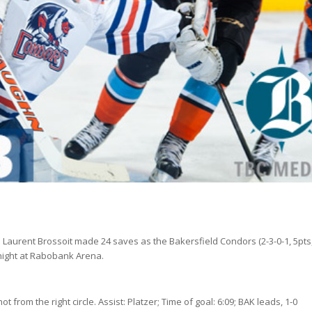
 Laurent Brossoit made 24 saves as the Bakersfield Condors (2-3-0-1, 5pts
y night at Rabobank Arena.
t from the right circle. Assist: Platzer; Time of goal: 6:09; BAK leads, 1-0