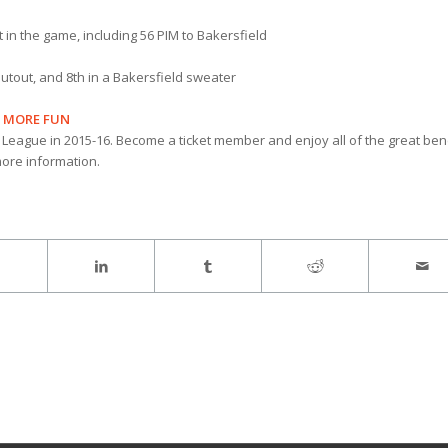
n the game, including 56 PIM to Bakersfield
hutout, and 8th in a Bakersfield sweater
N MORE FUN
 League in 2015-16. Become a ticket member and enjoy all of the great ben
ore information.