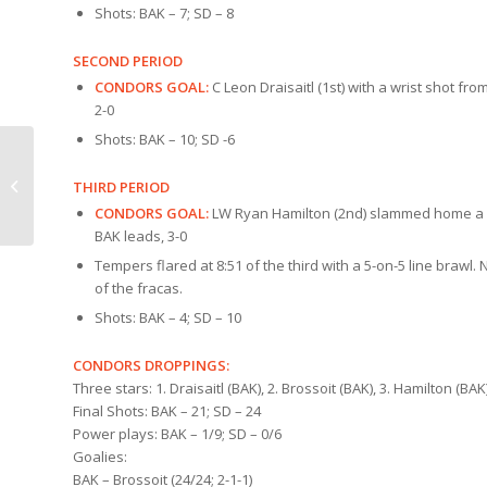
Shots: BAK – 7; SD – 8
SECOND PERIOD
CONDORS GOAL:
C Leon Draisaitl (1st) with a wrist shot from
2-0
Shots: BAK – 10; SD -6
COUNTDOWN:
THIRD PERIOD
Condors v San Diego
CONDORS GOAL:
LW Ryan Hamilton (2nd) slammed home a cent
BAK leads, 3-0
Tempers flared at 8:51 of the third with a 5-on-5 line bra
of the fracas.
Shots: BAK – 4; SD – 10
CONDORS DROPPINGS:
Three stars: 1. Draisaitl (BAK), 2. Brossoit (BAK), 3. Hamilton (BAK
Final Shots: BAK – 21; SD – 24
Power plays: BAK – 1/9; SD – 0/6
Goalies:
BAK – Brossoit (24/24; 2-1-1)