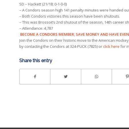
SD – Hackett (21/18; 0-1-0-0)
– A Condors season high 141 penalty minutes were handed out i
– Both Condors victories this season have been shutouts.
– This was Brossoit’s 2nd shutout of the season, 14th career s
– Attendance: 4,787
BECOME A CONDORS MEMBER; SAVE MONEY AND HAVE EVE
Join the Condors on their historic move to the American Hockey
by contacting the Condors at 324-PUCK (7825) or
click here
for m
Share this entry