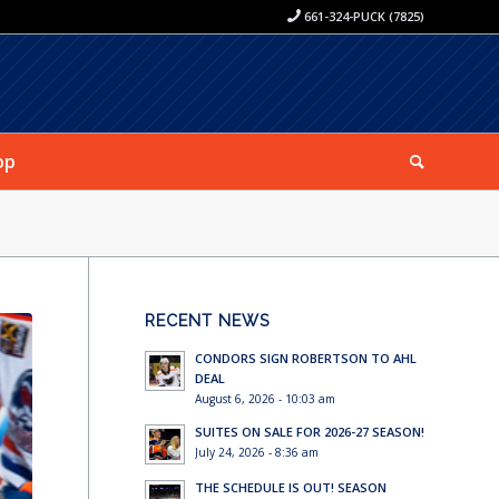
661-324-PUCK (7825)
op
RECENT NEWS
CONDORS SIGN ROBERTSON TO AHL
DEAL
August 6, 2026 - 10:03 am
SUITES ON SALE FOR 2026-27 SEASON!
July 24, 2026 - 8:36 am
THE SCHEDULE IS OUT! SEASON