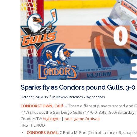
Sparks fly as Condors pound Gulls, 3-0
/
/
October 24, 2015
in
News & Releases
by
condors
CONDORSTOWN, Calif.
– Three different players scored and G
.417) shut out the San Diego Gulls (4-1-0-0, 8pts, .800) Saturda
CondorsTV:
highlights
|
post-game Draisaitl
FIRST PERIOD
CONDORS GOAL:
C Philip McRae (2nd) off a face off, snap sho