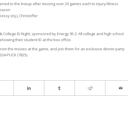
urned to the lineup after missing over 20 games each to injury/illness
season
 Kessy (inj.), Christoffer
& College ID Night, sponsored by Energy 95.3. All college and high school
showing their student ID at the box office.
s from the movies at the game, and join them for an exclusive dinner party
324-PUCK (7825).