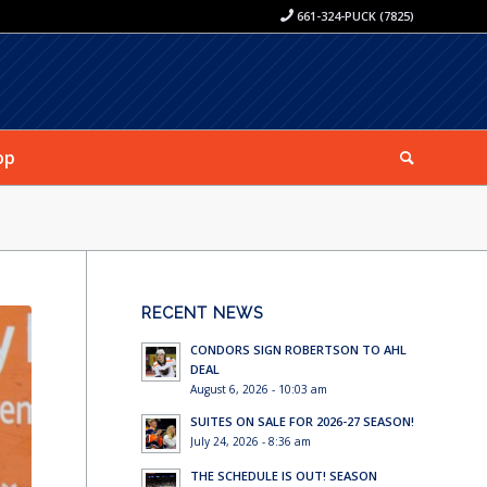
661-324-PUCK (7825)
op
RECENT NEWS
CONDORS SIGN ROBERTSON TO AHL
DEAL
August 6, 2026 - 10:03 am
SUITES ON SALE FOR 2026-27 SEASON!
July 24, 2026 - 8:36 am
THE SCHEDULE IS OUT! SEASON