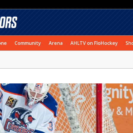
one
Community
Arena
AHLTV on FloHockey
Sh