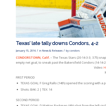
Texas’ late tally downs Condors, 4-2
/
/
January 15, 2016
in
News & Releases
by
condors
CONDORSTOWN, Calif.
– The Texas Stars (20-14-3-3; .575) sna
empty net goal, to sneak past the Bakersfield Condors (14-14-2-
Video:
H
FIRST PERIOD
TEXAS GOAL: F Greg Rallo (14th) opened the scoring with a po
Shots: BAK: 2 | TEX: 14
SECOND PERIOD
TEXAS GOAL: D Mattias Backman (4th) shot from the left circle.