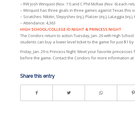
– RW Josh Winquist (Nov. 11) and C Phil McRae (Nov. 6) each ret
– Winquist has three goals in three games against Texas this 
– Scratches: Nikitin, Slepyshev (inj.), Platzer (inj.), LaLeggia (inj.),
– Attendance: 4,363
HIGH SCHOOL/COLLEGE ID NIGHT & PRINCESS NIGHT
The Condors return to action Tuesday, Jan. 26 with High School 
students can buy a lower level ticket to the game for just $1 by 
Friday, Jan. 29 is Princess Night. Meet your favorite princesse
before the game. Contact the Condors for more information at 
Share this entry