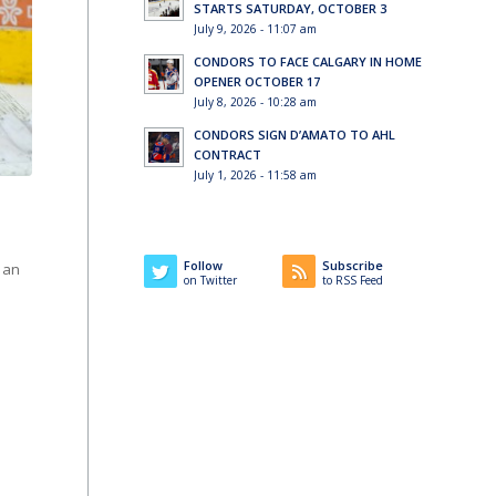
STARTS SATURDAY, OCTOBER 3
July 9, 2026 - 11:07 am
CONDORS TO FACE CALGARY IN HOME
OPENER OCTOBER 17
July 8, 2026 - 10:28 am
CONDORS SIGN D’AMATO TO AHL
CONTRACT
July 1, 2026 - 11:58 am
Follow
Subscribe
 an
on Twitter
to RSS Feed