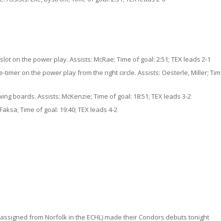
 slot on the power play. Assists: McRae; Time of goal: 2:51; TEX leads 2-1
imer on the power play from the right circle. Assists: Oesterle, Miller; Tim
ing boards. Assists: McKenzie; Time of goal: 18:51; TEX leads 3-2
Faksa; Time of goal: 19:40; TEX leads 4-2
ssigned from Norfolk in the ECHL) made their Condors debuts tonight