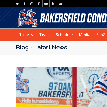
Tickets
Team
Schedule
Media
FanZ
Blog - Latest News