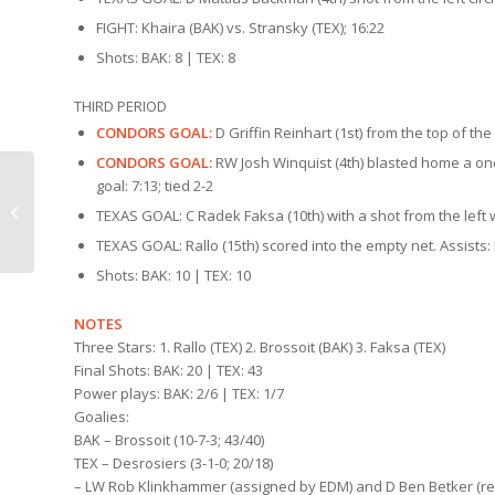
FIGHT: Khaira (BAK) vs. Stransky (TEX); 16:22
Shots: BAK: 8 | TEX: 8
THIRD PERIOD
CONDORS GOAL:
D Griffin Reinhart (1st) from the top of the
CONDORS GOAL:
RW Josh Winquist (4th) blasted home a one-t
goal: 7:13; tied 2-2
Condors Countdown |
TEXAS GOAL: C Radek Faksa (10th) with a shot from the left w
Texas (1/15)
TEXAS GOAL: Rallo (15th) scored into the empty net. Assists: 
Shots: BAK: 10 | TEX: 10
NOTES
Three Stars: 1. Rallo (TEX) 2. Brossoit (BAK) 3. Faksa (TEX)
Final Shots: BAK: 20 | TEX: 43
Power plays: BAK: 2/6 | TEX: 1/7
Goalies:
BAK – Brossoit (10-7-3; 43/40)
TEX – Desrosiers (3-1-0; 20/18)
– LW Rob Klinkhammer (assigned by EDM) and D Ben Betker (rea