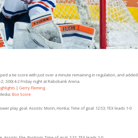
pped a tie score with just over a minute remaining in regulation, and added
2; .500) 4-2 Friday night at Rabobank Arena.
ighlights
|
Gerry Fleming
Media:
Box Score
wer play goal. Assists: Morin, Honka; Time of goal: 12:53; TEX leads 1-0
 Assists: Elie, Bystrom; Time of goal: 2:31; TEX leads 2-0