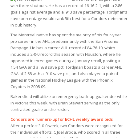
with three shutouts. He has a record of 16-16-2-1, with a 2.86
goals against average and a .913 save percentage. Tordjman’s
save percentage would rank 5th-best for a Condors netminder
in club history.
The Montreal native has spent the majority of his four-year
pro career in the AHL, predominantly with the San Antonio
Rampage. He has a career AHL record of 84-76-10, which
includes a 2-0-0 record this season with Houston, where he
appeared in three games during a January recall, posting a
1.54 GAA and a .938 save pct. Tordjman boasts a career AHL
GAA of 2.68 with a .910 save pct., and also played a pair of
games in the National Hockey League with the Phoenix
Coyotes in 2008-09.
Bakersfield will utilize an emergency back-up goaltender while
in Victoria this week, with Brian Stewart serving as the only
contracted goalie on the roster.
Condors are runners-up for ECHL weekly award bids
After a perfect 3-0-0 week, two Condors were recognized for
their individual efforts. C Joel Broda, who scored in all three