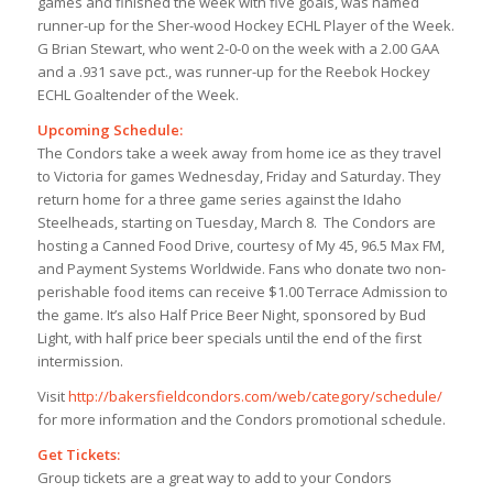
games and finished the week with five goals, was named
runner-up for the Sher-wood Hockey ECHL Player of the Week.
G Brian Stewart, who went 2-0-0 on the week with a 2.00 GAA
and a .931 save pct., was runner-up for the Reebok Hockey
ECHL Goaltender of the Week.
Upcoming Schedule:
The Condors take a week away from home ice as they travel
to Victoria for games Wednesday, Friday and Saturday. They
return home for a three game series against the Idaho
Steelheads, starting on Tuesday, March 8. The Condors are
hosting a Canned Food Drive, courtesy of My 45, 96.5 Max FM,
and Payment Systems Worldwide. Fans who donate two non-
perishable food items can receive $1.00 Terrace Admission to
the game. It’s also Half Price Beer Night, sponsored by Bud
Light, with half price beer specials until the end of the first
intermission.
Visit
http://bakersfieldcondors.com/web/category/schedule/
for more information and the Condors promotional schedule.
Get Tickets:
Group tickets are a great way to add to your Condors