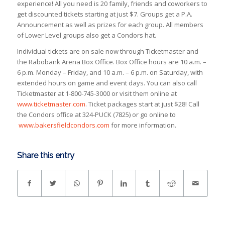
experience! All you need is 20 family, friends and coworkers to
get discounted tickets starting at just $7. Groups get a P.A.
Announcement as well as prizes for each group. All members
of Lower Level groups also get a Condors hat.
Individual tickets are on sale now through Ticketmaster and
the Rabobank Arena Box Office. Box Office hours are 10 a.m. –
6 p.m. Monday – Friday, and 10 a.m. – 6 p.m. on Saturday, with
extended hours on game and event days. You can also call
Ticketmaster at 1-800-745-3000 or visit them online at
www.ticketmaster.com
. Ticket packages start at just $28! Call
the Condors office at 324-PUCK (7825) or go online to
www.bakersfieldcondors.com
for more information.
Share this entry