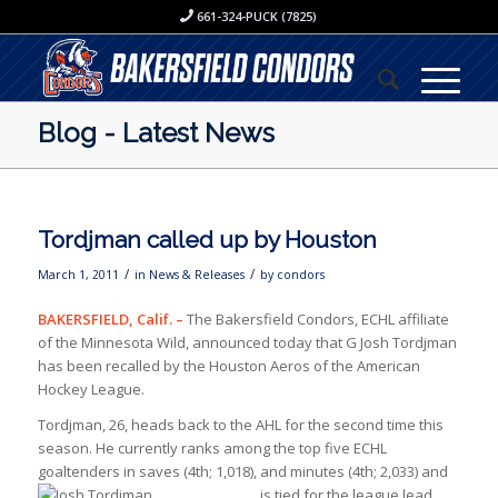
661-324-PUCK (7825)
Blog - Latest News
Tordjman called up by Houston
/
/
March 1, 2011
in
News & Releases
by
condors
BAKERSFIELD, Calif. –
The Bakersfield Condors, ECHL affiliate
of the Minnesota Wild, announced today that G Josh Tordjman
has been recalled by the Houston Aeros of the American
Hockey League.
Tordjman, 26, heads back to the AHL for the second time this
season. He currently ranks among the top five ECHL
goaltenders in saves (4th; 1,018), and minutes (4th; 2,033) and
is tied for the
league lead