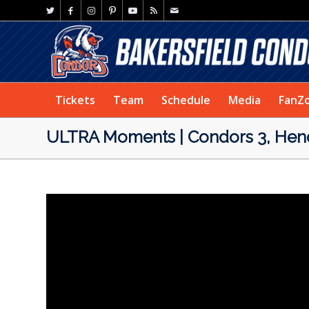
Tickets
Team
Schedule
Media
FanZ
ULTRA Moments | Condors 3, Hend