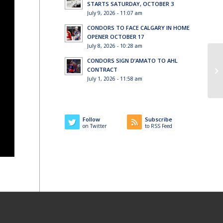
STARTS SATURDAY, OCTOBER 3
July 9, 2026 - 11:07 am
CONDORS TO FACE CALGARY IN HOME
OPENER OCTOBER 17
July 8, 2026 - 10:28 am
CONDORS SIGN D’AMATO TO AHL
CONTRACT
July 1, 2026 - 11:58 am
Follow
Subscribe
on Twitter
to RSS Feed