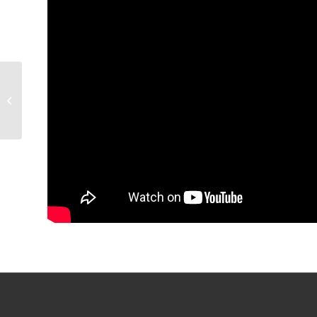
POST-GAME |
Woodcroft on Game 1
OT win