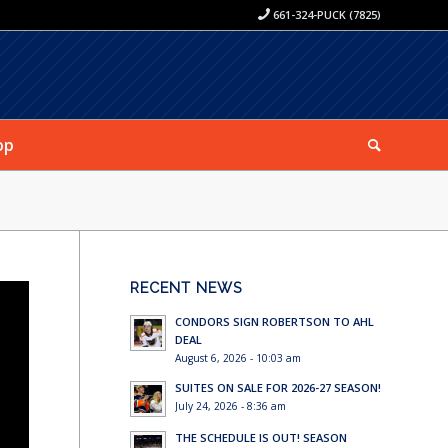
661-324-PUCK (7825)
op
RECENT NEWS
CONDORS SIGN ROBERTSON TO AHL
DEAL
August 6, 2026 - 10:03 am
SUITES ON SALE FOR 2026-27 SEASON!
July 24, 2026 - 8:36 am
THE SCHEDULE IS OUT! SEASON