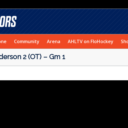
one
Community
Arena
AHLTV on FloHockey
Sh
erson 2 (OT) – Gm 1