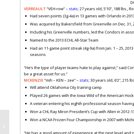
D
VERREAULT
“VEH-row” –
stats
; 27 years old, 5’10”, 188 lbs.,
Had seven points (3g-4a) in 13 games with Orlando in 201
Was acquired by Bakersfield from Greenville on Dec. 31, 
Including his Greenville numbers, led the Condors in assis
Named to the 2013 ECHL All-Star Team
Had an 11-game point streak (4g-9a) from Jan. 1 – 25, 2013 
seasons
“He’s the type of player teams hate to play against,” said Co
be a great asset for us.”
MCKENZIE
“mih – KEN – zee” –
stats
; 30 years old, 6’2″, 215 l
Will attend Oklahoma City training camp
Played 26 games with the Iowa Wild of the American Hockey
A veteran entering his eighth professional season having
Won a CHL Ray Miron President’s Cup with Allen in 2012-1
Won a NCAA Frozen Four Championship in 2007 with Michi
Opening Night Rally
Towels – Oct. 17
“He has a good amount of experience at the next level and i