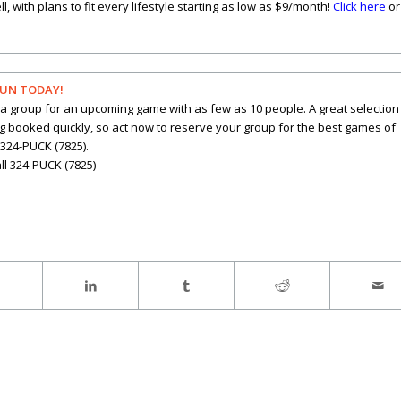
with plans to fit every lifestyle starting as low as $9/month!
Click here
or
FUN TODAY!
a group for an upcoming game with as few as 10 people. A great selection
ng booked quickly, so act now to reserve your group for the best games of
 324-PUCK (7825).
ll 324-PUCK (7825)