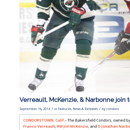
Verreault, McKenzie, & Narbonne join 
/
/
September 16, 2014
in
Features
,
News & Releases
by
condors
CONDORSTOWN, Calif.
– The Bakersfield Condors, owned b
Francis Verreault
,
RW Jim McKenzie
, and
D Jonathan Narb