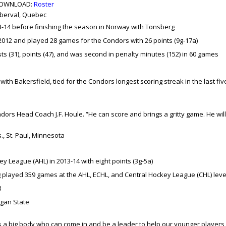
OWNLOAD:
Roster
 Roberval, Quebec
3-14 before finishing the season in Norway with Tonsberg
2012 and played 28 games for the Condors with 26 points (9g-17a)
ts (31), points (47), and was second in penalty minutes (152) in 60 games
with Bakersfield, tied for the Condors longest scoring streak in the last fiv
ndors Head Coach J.F. Houle. “He can score and brings a gritty game. He will
bs., St. Paul, Minnesota
 League (AHL) in 2013-14 with eight points (3g-5a)
 played 359 games at the AHL, ECHL, and Central Hockey League (CHL) leve
3
gan State
s a big body who can come in and be a leader to help our younger players,