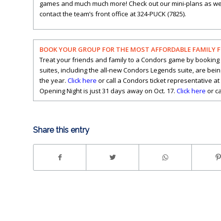
games and much much more! Check out our mini-plans as well, 
contact the team’s front office at 324-PUCK (7825).
BOOK YOUR GROUP FOR THE MOST AFFORDABLE FAMILY 
Treat your friends and family to a Condors game by booking 
suites, including the all-new Condors Legends suite, are bei
the year.
Click here
or call a Condors ticket representative at
Opening Night is just 31 days away on Oct. 17.
Click here
or ca
Share this entry