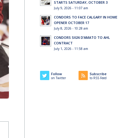
STARTS SATURDAY, OCTOBER 3
July 9, 2026 - 11:07 am
CONDORS TO FACE CALGARY IN HOME
OPENER OCTOBER 17
July 8, 2026 - 10:28 am
CONDORS SIGN D’AMATO TO AHL
CONTRACT
July 1, 2026 - 11:58 am
Follow
Subscribe
on Twitter
to RSS Feed