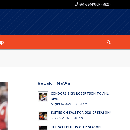
661-324-PUCK (7825)
op
RECENT NEWS
CONDORS SIGN ROBERTSON TO AHL
DEAL
August 6, 2026 - 10:03 am
SUITES ON SALE FOR 2026-27 SEASON!
July 24, 2026 - 8:36 am
THE SCHEDULE IS OUT! SEASON