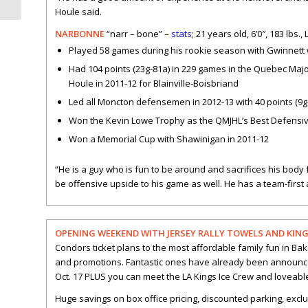
Houle said.
NARBONNE
“narr – bone” –
stats
; 21 years old, 6’0″, 183 lbs.
Played 58 games during his rookie season with Gwinnett w
Had 104 points (23g-81a) in 229 games in the Quebec Maj
Houle in 2011-12 for Blainville-Boisbriand
Led all Moncton defensemen in 2012-13 with 40 points (9g
Won the Kevin Lowe Trophy as the QMJHL’s Best Defensi
Won a Memorial Cup with Shawinigan in 2011-12
“He is a guy who is fun to be around and sacrifices his body 
be offensive upside to his game as well. He has a team-first 
OPENING WEEKEND WITH JERSEY RALLY TOWELS AND KINGS 
Condors ticket plans to the most affordable family fun in B
and promotions. Fantastic ones have already been announce
Oct. 17 PLUS you can meet the LA Kings Ice Crew and loveable
Huge savings on box office pricing, discounted parking, exclu