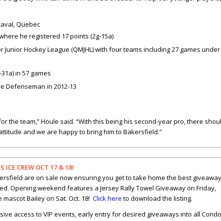
, Laval, Quebec
here he registered 17 points (2g-
15a)
or Junior Hockey League (QMJHL) with four teams including 27 games under
-31a) in 57 games
ve Defenseman in 2012-13
for the team,” Houle said. “With this being his second-year pro, there shou
attitude and we are happy to bring him to Bakersfield.”
ICE CREW OCT 17 & 18!
akersfield are on sale now ensuring you get to take home the best giveawa
d. Opening weekend features a Jersey Rally Towel Giveaway on Friday,
 mascot Bailey on Sat. Oct. 18!
Click here
to download the listing.
sive access to VIP events, early entry for desired giveaways into all Cond