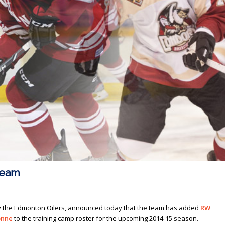
team
y the Edmonton Oilers, announced today that the team has added
RW
onne
to the training camp roster for the upcoming 2014-15 season.