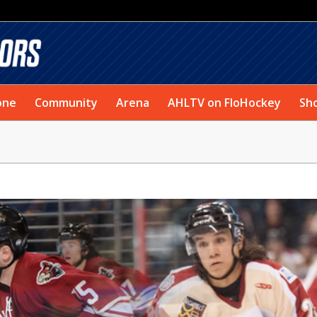
one
Community
Arena
AHLTV on FloHockey
Sh