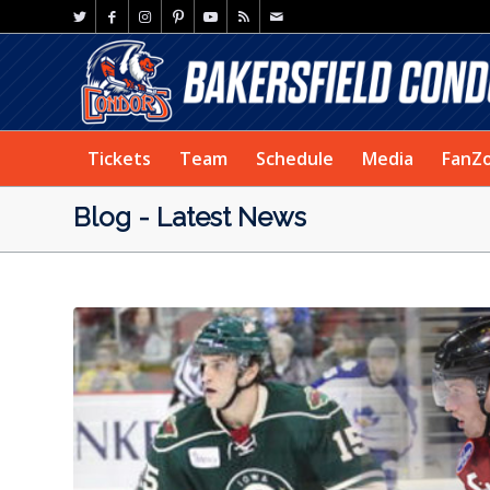
Tickets
Team
Schedule
Media
FanZ
Blog - Latest News