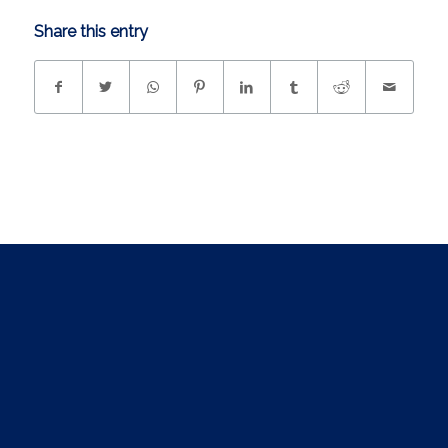
Share this entry