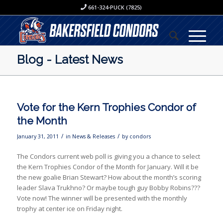
661-324-PUCK (7825)
Blog - Latest News
Vote for the Kern Trophies Condor of
the Month
/
/
January 31, 2011
in
News & Releases
by
condors
The Condors current web poll is giving you a chance to select
the Kern Trophies Condor of the Month for January. Will it be
the new goalie Brian Stewart? How about the month’s scoring
leader Slava Trukhno? Or maybe tough guy Bobby Robins???
Vote now! The winner will be presented with the monthly
trophy at center ice on Friday night.