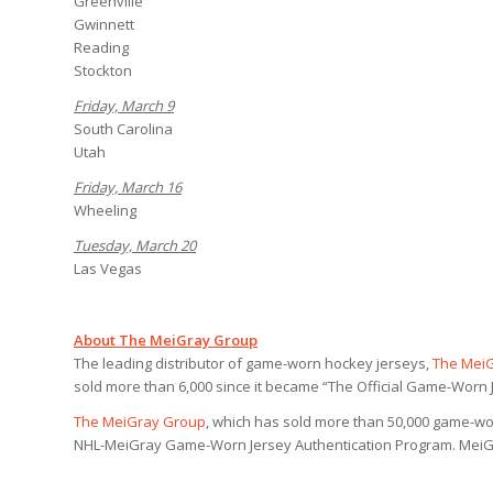
Greenville
Gwinnett
Reading
Stockton
Friday, March 9
South Carolina
Utah
Friday, March 16
Wheeling
Tuesday, March 20
Las Vegas
About The MeiGray Group
The leading distributor of game-worn hockey jerseys,
The Mei
sold more than 6,000 since it became “The Official Game-Worn J
The MeiGray Group
, which has sold more than 50,000 game-wor
NHL-MeiGray Game-Worn Jersey Authentication Program. MeiGra