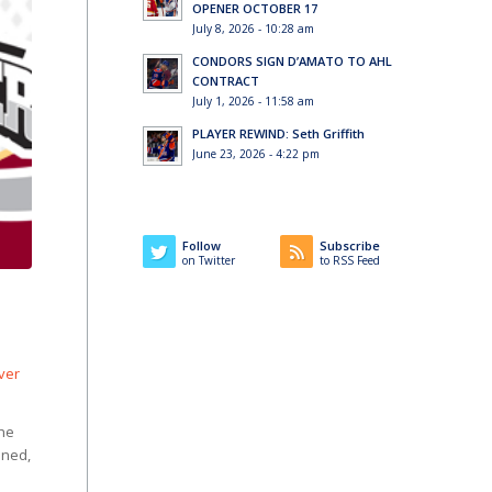
OPENER OCTOBER 17
July 8, 2026 - 10:28 am
CONDORS SIGN D’AMATO TO AHL
CONTRACT
July 1, 2026 - 11:58 am
PLAYER REWIND: Seth Griffith
June 23, 2026 - 4:22 pm
Follow
Subscribe
on Twitter
to RSS Feed
lver
the
ined,