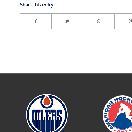
Share this entry