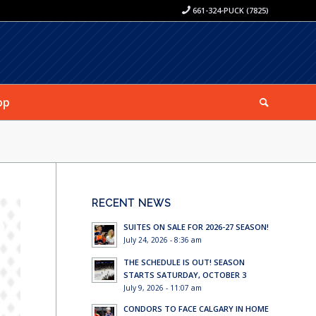
661-324-PUCK (7825)
op
RECENT NEWS
SUITES ON SALE FOR 2026-27 SEASON!
July 24, 2026 - 8:36 am
THE SCHEDULE IS OUT! SEASON
STARTS SATURDAY, OCTOBER 3
July 9, 2026 - 11:07 am
CONDORS TO FACE CALGARY IN HOME