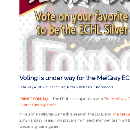
Voting is under way for the MeiGray E
/
/
February 4, 2012
in
Features
,
News & Releases
by
condors
PRINCETON, N.J.
– The ECHL, in conjunction with
The MeiGray 
Skater Fantasy Team
.
In lieu of an All-Star Game this season, the ECHL and
The MeiG
2012 Fantasy Team. Two players from each member team will be
upcoming home game.