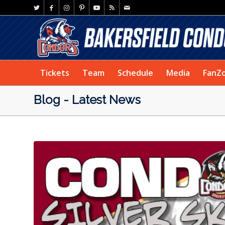
Tickets
Team
Schedule
Media
FanZ
Blog - Latest News