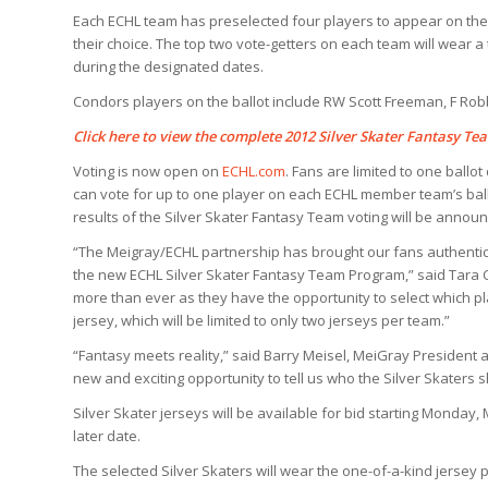
Each ECHL team has preselected four players to appear on their 
their choice. The top two vote-getters on each team will wear 
during the designated dates.
Condors players on the ballot include RW Scott Freeman, F Rob
Click here
to view the complete 2012 Silver Skater Fantasy Tea
Voting is now open on
ECHL.com
. Fans are limited to one ballot
can vote for up to one player on each ECHL member team’s ballo
results of the Silver Skater Fantasy Team voting will be announ
“The Meigray/ECHL partnership has brought our fans authenti
the new ECHL Silver Skater Fantasy Team Program,” said Tara C
more than ever as they have the opportunity to select which p
jersey, which will be limited to only two jerseys per team.”
“Fantasy meets reality,” said Barry Meisel, MeiGray President 
new and exciting opportunity to tell us who the Silver Skaters s
Silver Skater jerseys will be available for bid starting Monday,
later date.
The selected Silver Skaters will wear the one-of-a-kind jersey