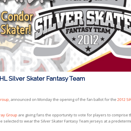
CHL Silver Skater Fantasy Team
Group
, announced on Monday the opening of the fan ballot for the
2012 Si
ray Group
are giving fans the opportunity to vote for players to comprise 
 selected to wear the Silver Skater Fantasy Team jerseys at a predeterm