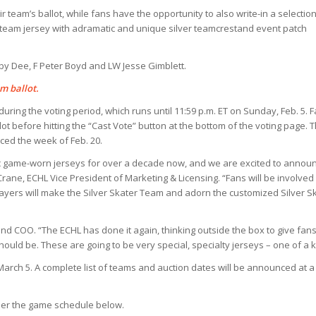
team’s ballot, while fans have the opportunity to also write-in a selection
a team jersey with adramatic and unique silver teamcrestand event patch
by Dee, F Peter Boyd and LW Jesse Gimblett.
m ballot.
 during the voting period, which runs until 11:59 p.m. ET on Sunday, Feb. 5. 
t before hitting the “Cast Vote” button at the bottom of the voting page. 
ced the week of Feb. 20.
c game-worn jerseys for over a decade now, and we are excited to annou
rane, ECHL Vice President of Marketing & Licensing. “Fans will be involve
layers will make the Silver Skater Team and adorn the customized Silver S
and COO. “The ECHL has done it again, thinking outside the box to give fans
hould be. These are going to be very special, specialty jerseys – one of a k
 March 5. A complete list of teams and auction dates will be announced at a
 per the game schedule below.