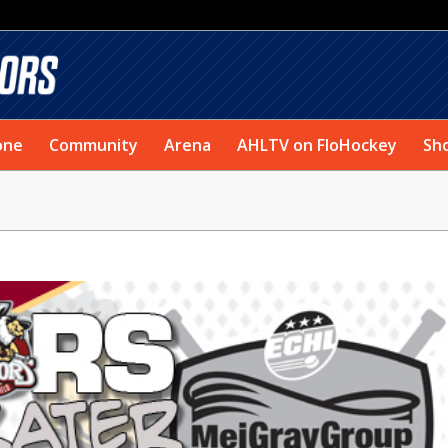
one
Community
Arena
AHLTV on FloHockey
Sh