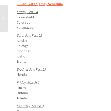
Silver Skater Jersey Schedule
Spend your birthday
Friday, Feb. 24
with the Condors (and
Bakersfield
a few thousand of
Colorado
your closest fr...
Kalamazoo
Saturday, Feb. 25
Alaska
Chicago
Cincinnati
Idaho
Trenton
Wednesday, Feb. 29
Florida
Friday, March 2
Elmira
Ontario
Toledo
Saturday, March 3