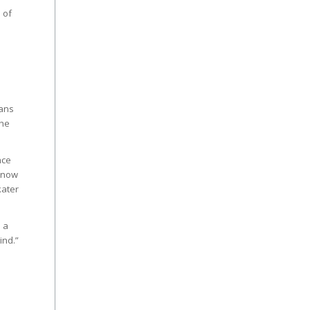
 of
Fans
The
nce
d now
kater
 a
ind.”