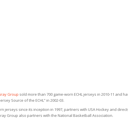
Gray Group
sold more than 700 game-worn ECHL jerseys in 2010-11 and ha
ersey Source of the ECHL” in 2002-03.
n jerseys since its inception in 1997, partners with USA Hockey and direct
y Group also partners with the National Basketball Association.