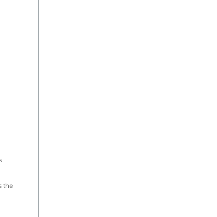
s
s the