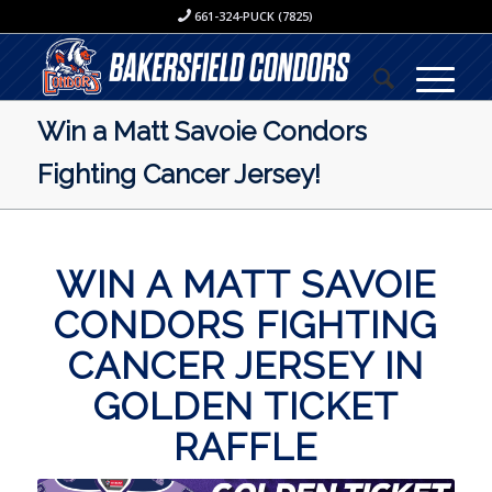
661-324-PUCK (7825)
Win a Matt Savoie Condors
Fighting Cancer Jersey!
WIN A MATT SAVOIE
CONDORS FIGHTING
CANCER JERSEY IN
GOLDEN TICKET
RAFFLE