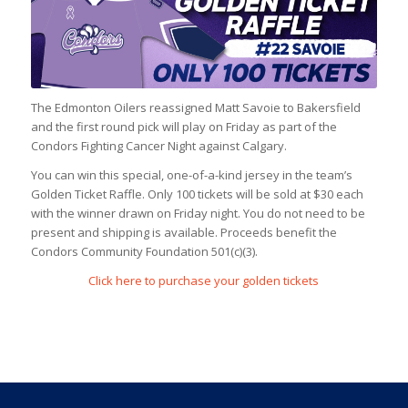
The Edmonton Oilers reassigned Matt Savoie to Bakersfield
and the first round pick will play on Friday as part of the
Condors Fighting Cancer Night against Calgary.
You can win this special, one-of-a-kind jersey in the team’s
Golden Ticket Raffle. Only 100 tickets will be sold at $30 each
with the winner drawn on Friday night. You do not need to be
present and shipping is available. Proceeds benefit the
Condors Community Foundation 501(c)(3).
Click here to purchase your golden tickets