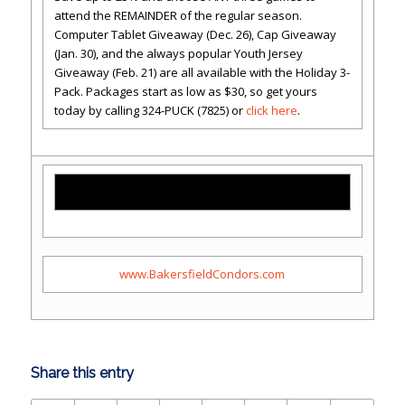
attend the REMAINDER of the regular season.
Computer Tablet Giveaway (Dec. 26), Cap Giveaway
(Jan. 30), and the always popular Youth Jersey
Giveaway (Feb. 21) are all available with the Holiday 3-
Pack. Packages start as low as $30, so get yours
today by calling 324-PUCK (7825) or
click here
.
www.BakersfieldCondors.com
Share this entry