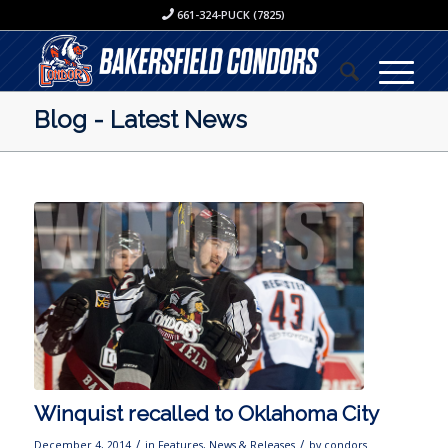
661-324-PUCK (7825)
Blog - Latest News
Winquist recalled to Oklahoma City
/
/
December 4, 2014
in
Features
,
News & Releases
by
condors