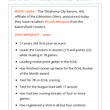
BOISE, Idaho –
The Oklahoma City Barons, AHL
affiliate of the Edmonton Oilers, announced today
they have recalled
LW Josh Winquist
from the
Bakersfield Condors.
JOSH WINQUIST –
stats
21 years old, first year as a pro
Leads the Condors in assists (17) and points (22)
while skating in 18 games
Leading rookie point-getter in the ECHL
Has finished runner-up twice for the ECHL Rookie
of the Month award
Tied for 7th in ECHL scoring
Tied for the league lead with 17 assists
Has had two scoring streaks of four or more
games
Has registered a shot in all but four contests