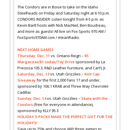
The Condors are in Boise to take on the Idaho
Steelheads on Friday and Saturday night at 6:10 p.m.
CONDORS INSIDER: Listen tonight from 4-5 p.m. as
Kevin Bartl hosts with Nick MacNeil, Ben Boudreau,
and more as guests! All live on Fox Sports 970 AM /
FoxSports970AM.com / iHeartRadio.
NEXT HOME GAMES
Thursday, Dec. 11
vs. Ontario Reign –
$5
Margaritas/$1 sodas/Toy Drive
sponsored by La
Preciosa 105.3, R&D Leather Furniture, and Carl’s Jr.
Saturday, Dec. 13
vs. Utah Grizzlies –
Knit Cap
Giveaway
for the first 2,000 fans 17 and under,
sponsored by 106.1 KRAB and Three Way Chevrolet-
Cadillac
Sunday, Dec. 14
vs. Utah Grizzlies –
Skate with the
Condors
(free for everyone in attendance),
sponsored by KLLY 95.3
HOLIDAY 3-PACKS MAKE THE PERFECT GIFT FOR THE
HOLIDAYS!
Save up to 25% and choose ANY three games to