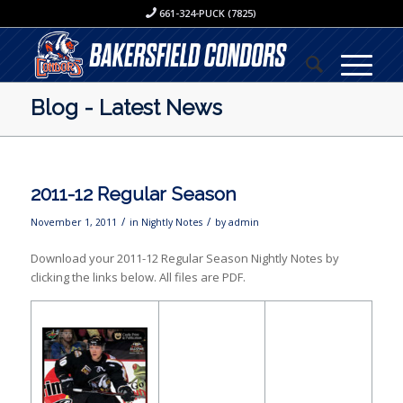
661-324-PUCK (7825)
Blog - Latest News
2011-12 Regular Season
/
/
November 1, 2011
in
Nightly Notes
by
admin
Download your 2011-12 Regular Season Nightly Notes by
clicking the links below. All files are PDF.