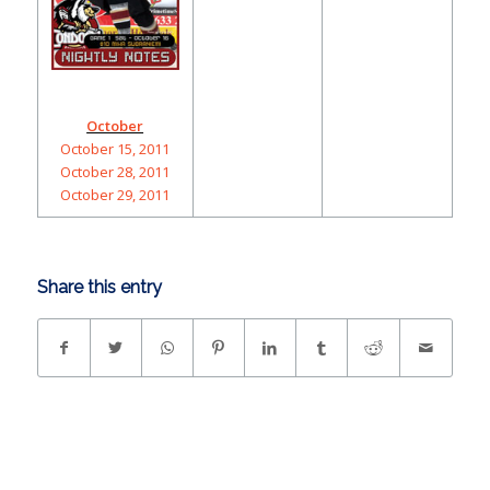
October
October 15, 2011
October 28, 2011
October 29, 2011
Share this entry