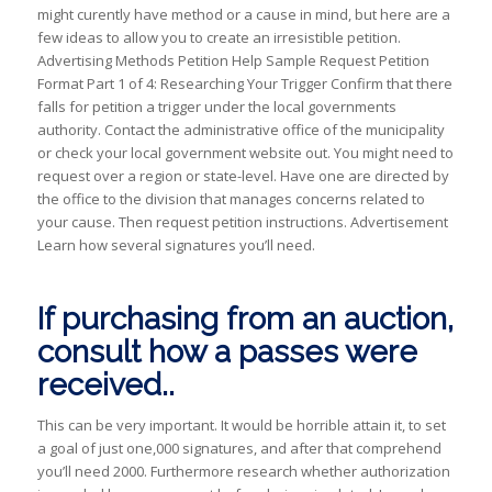
might curently have method or a cause in mind, but here are a
few ideas to allow you to create an irresistible petition.
Advertising Methods Petition Help Sample Request Petition
Format Part 1 of 4: Researching Your Trigger Confirm that there
falls for petition a trigger under the local governments
authority.
Contact the administrative office of the municipality
or check your local government website out. You might need to
request over a region or state-level. Have one are directed by
the office to the division that manages concerns related to
your cause. Then request petition instructions. Advertisement
Learn how several signatures you’ll need.
If purchasing from an auction,
consult how a passes were
received..
This can be very important. It would be horrible attain it, to set
a goal of just one,000 signatures, and after that comprehend
you’ll need 2000. Furthermore research whether authorization