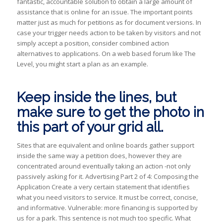
fantastic, accountable solution to obtain a large amount of
assistance that is online for an issue. The important points
matter just as much for petitions as for document versions. In
case your trigger needs action to be taken by visitors and not
simply accept a position, consider combined action
alternatives to applications. On a web based forum like The
Level, you might start a plan as an example.
Keep inside the lines, but
make sure to get the photo in
this part of your grid all.
Sites that are equivalent and online boards gather support
inside the same way a petition does, however they are
concentrated around eventually taking an action -not only
passively asking for it. Advertising Part 2 of 4: Composing the
Application Create a very certain statement that identifies
what you need visitors to service. It must be correct, concise,
and informative. Vulnerable: more financing is supported by
us for a park. This sentence is not much too specific. What