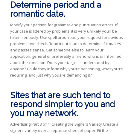
Determine period and a
romantic date.
Modify your petition for grammar and punctuation errors. If
your case is littered by problems, it is very unlikely you’ll be
taken seriously. Use spell proofread your request for obvious
problems and check. Read it out-loud to determine if it makes
and passes sense. Get someone else to learn your
application, general or preferably a friend who is uninformed
about the condition. Does your target is understood by
anyone? Could they inform why you’re petitioning, what you’re
requiring, and just why youare demanding it?
Sites that are such tend to
respond simpler to you and
you may network.
Advertising Part 3 of 4: Creating the Signers Variety Create a
signers variety over a separate sheet of paper. Fit the