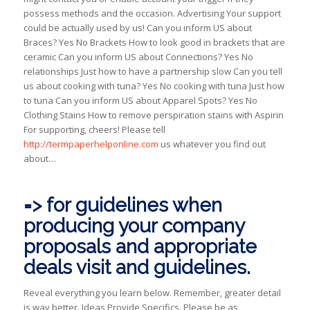
possess methods and the occasion. Advertising Your support
could be actually used by us! Can you inform US about
Braces? Yes No Brackets How to look good in brackets that are
ceramic Can you inform US about Connections? Yes No
relationships Just how to have a partnership slow Can you tell
us about cooking with tuna? Yes No cooking with tuna Just how
to tuna Can you inform US about Apparel Spots? Yes No
Clothing Stains How to remove perspiration stains with Aspirin
For supporting, cheers! Please tell
http://termpaperhelponline.com
us whatever you find out
about…
=> for guidelines when
producing your company
proposals and appropriate
deals visit and guidelines.
Reveal everything you learn below. Remember, greater detail
is way better. Ideas Provide Specifics. Please be as