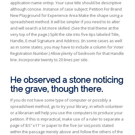
application name ontop. Your case title should be descriptive
although concise. Instance of case subject: Petition For Brand
New Playground for Experience Area Make the shape using a
spreadsheet method. It will be simpler if you need to to alter
and will search a lot more skilled. (See the trial theme at the
very top of the page.) Split the site into five tips labeled Title,
Handle, E-mail Signature and Address. (In some cases as well
as in some states, you may have to include a column for Voter
Registration Number.) Allow plenty of bedroom for that Handle
line. Incorporate twenty to 20 lines per site.
He observed a stone noticing
the grave, though there.
If you do not have some type of computer or possibly a
spreadsheet method, go to try your library, in which volunteer
or a librarian will help you use the computers to produce your
petition. If this is impractical, make use of a ruler to separate a
page of 8.5″ x11″ or paper to the five (or six) posts stated
within the passage merely above and follow the others of the