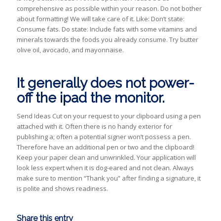
comprehensive as possible within your reason. Do not bother
about formatting! We will take care of it. Like: Don’t state:
Consume fats. Do state: Include fats with some vitamins and
minerals towards the foods you already consume. Try butter
olive oil, avocado, and mayonnaise.
It generally does not power-
off the ipad the monitor.
Send Ideas Cut on your request to your clipboard using a pen
attached with it. Often there is no handy exterior for
publishing a; often a potential signer won’t possess a pen.
Therefore have an additional pen or two and the clipboard!
Keep your paper clean and unwrinkled. Your application will
look less expert when it is dog-eared and not clean. Always
make sure to mention “Thank you” after finding a signature, it
is polite and shows readiness.
Share this entry