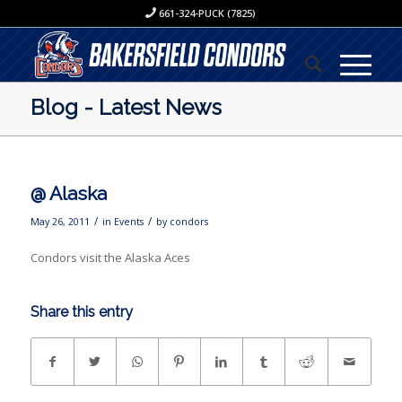
661-324-PUCK (7825)
Blog - Latest News
@ Alaska
/
/
May 26, 2011
in
Events
by
condors
Condors visit the Alaska Aces
Share this entry