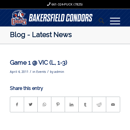
661-324-PUCK (7825)
Blog - Latest News
Game 1 @ VIC (L, 1-3)
/
/
April 4, 2011
in
Events
by
admin
Share this entry