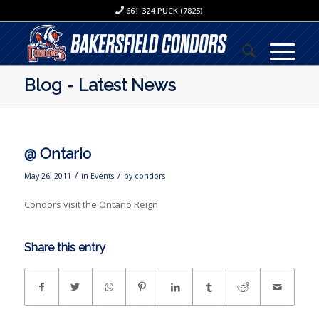
661-324-PUCK (7825)
Blog - Latest News
@ Ontario
/
/
May 26, 2011
in
Events
by
condors
Condors visit the Ontario Reign
Share this entry