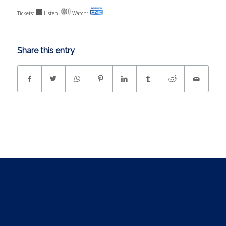
Tickets:
Listen:
Watch:
Share this entry