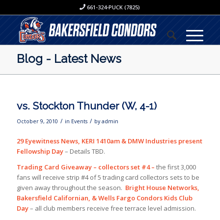
661-324-PUCK (7825)
Blog - Latest News
vs. Stockton Thunder (W, 4-1)
/
/
October 9, 2010
in
Events
by
admin
29 Eyewitness News, KERI 1410am & DMW Industries present
Fellowship Day
– Details TBD.
Trading Card Giveaway – collectors set #4 –
the first 3,000
fans will receive strip #4 of 5 trading card collectors sets to be
given away throughout the season.
Bright House Networks,
Bakersfield Californian, & Wells Fargo Condors Kids Club
Day
– all club members receive free terrace level admission.