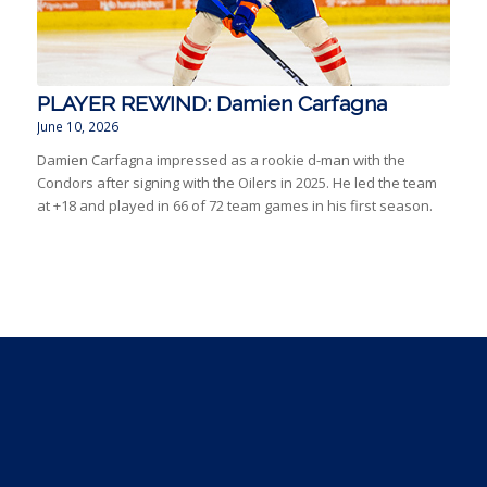
PLAYER REWIND: Damien Carfagna
June 10, 2026
Damien Carfagna impressed as a rookie d-man with the
Condors after signing with the Oilers in 2025. He led the team
at +18 and played in 66 of 72 team games in his first season.