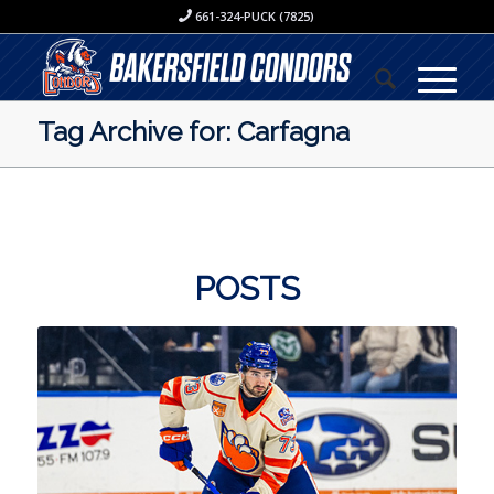
661-324-PUCK (7825)
Tag Archive for: Carfagna
POSTS