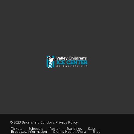
© 2023 Bakersfield Condors.
Privacy Policy
Tickets
Schedule
Roster
Standings
Stats
Broadcast Information
Dignity Health Arena
Shop