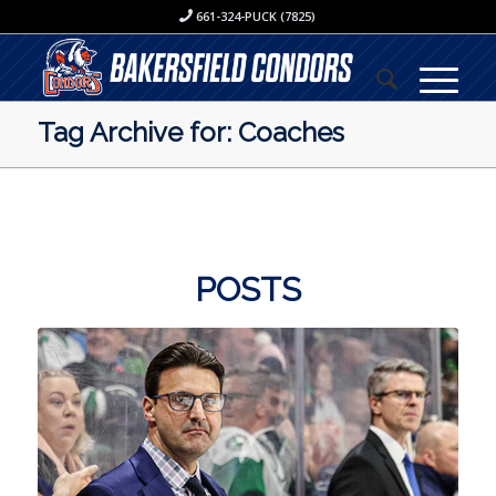
661-324-PUCK (7825)
Tag Archive for: Coaches
POSTS