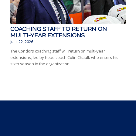
COACHING STAFF TO RETURN ON
MULTI-YEAR EXTENSIONS
June 22, 2026
The Condors coaching staff will return on multi-year
extensions, led by head coach Colin Chaulk who enters his
sixth season in the organization.