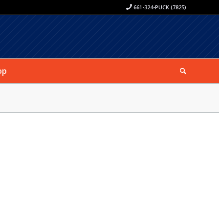
661-324-PUCK (7825)
op