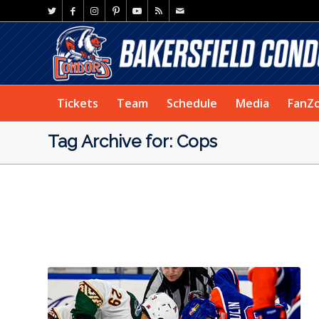
Tickets
Team
Schedule
Media
FanZ
Tag Archive for: Cops