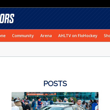
one
Community
Arena
AHLTV on FloHockey
Sh
POSTS