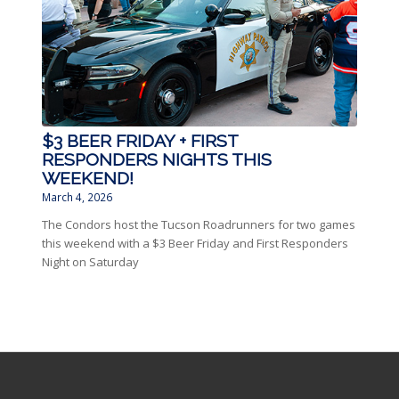
$3 BEER FRIDAY + FIRST
RESPONDERS NIGHTS THIS
WEEKEND!
March 4, 2026
The Condors host the Tucson Roadrunners for two games
this weekend with a $3 Beer Friday and First Responders
Night on Saturday