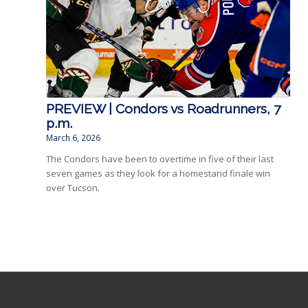
PREVIEW | Condors vs Roadrunners, 7
p.m.
March 6, 2026
The Condors have been to overtime in five of their last
seven games as they look for a homestand finale win
over Tucson.