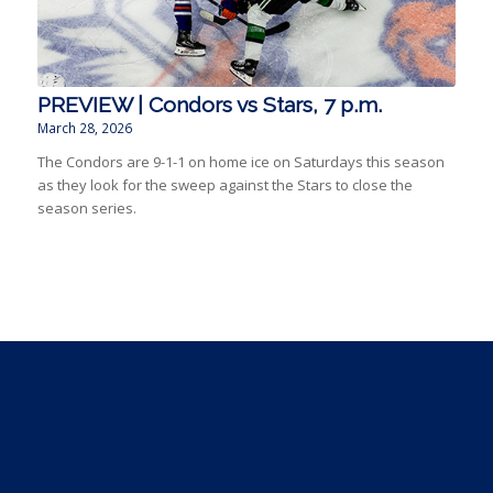
PREVIEW | Condors vs Stars, 7 p.m.
March 28, 2026
The Condors are 9-1-1 on home ice on Saturdays this season
as they look for the sweep against the Stars to close the
season series.