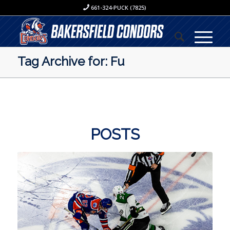
661-324-PUCK (7825)
Tag Archive for: Fu
POSTS