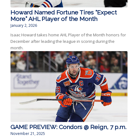
Howard Named Fortune Tires “Expect
More” AHL Player of the Month
January 2, 2026
Isaac Howard takes home AHL Player of the Month honors for
December after leading the league in scoring during the
month.
GAME PREVIEW: Condors @ Reign, 7 p.m.
November 21, 2025