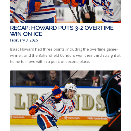
RECAP: HOWARD PUTS 3-2 OVERTIME
WIN ON ICE
February 3, 2026
Isaac Howard had three points, including the overtime game-
winner, and the Bakersfield Condors won their third straight at
home to move within a point of second place.