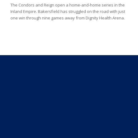
The Condors and Reign open a home-and-home series in the
Inland Empire. Bakersfield has struggled on the road with just
one win through nine games away from Dignity Health Arena.