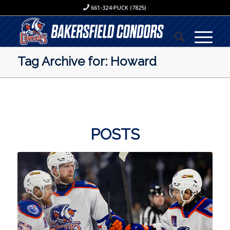
661-324-PUCK (7825)
Tag Archive for: Howard
POSTS