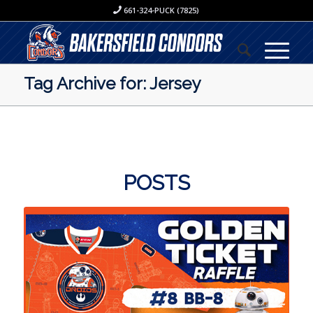
661-324-PUCK (7825)
Tag Archive for: Jersey
POSTS