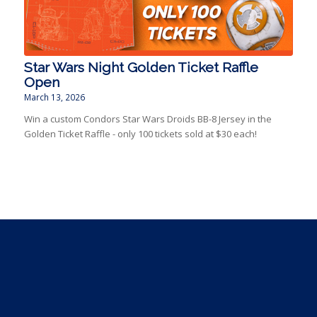
Star Wars Night Golden Ticket Raffle
Open
March 13, 2026
Win a custom Condors Star Wars Droids BB-8 Jersey in the
Golden Ticket Raffle - only 100 tickets sold at $30 each!