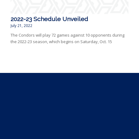
2022-23 Schedule Unveiled
July 21, 2022
The Condors will play 72 games against 10 opponents during
the 2022-23 season, which begins on Saturday, Oct. 15