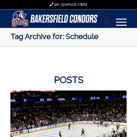
661-324-PUCK (7825)
Tag Archive for: Schedule
POSTS