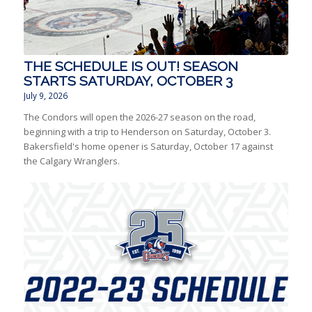
THE SCHEDULE IS OUT! SEASON
STARTS SATURDAY, OCTOBER 3
July 9, 2026
The Condors will open the 2026-27 season on the road,
beginning with a trip to Henderson on Saturday, October 3.
Bakersfield's home opener is Saturday, October 17 against
the Calgary Wranglers.