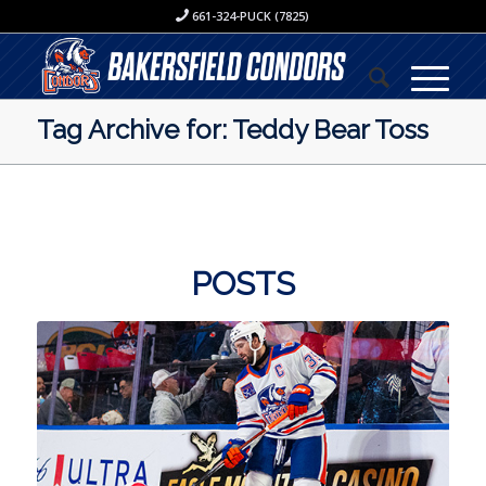
661-324-PUCK (7825)
Tag Archive for: Teddy Bear Toss
POSTS