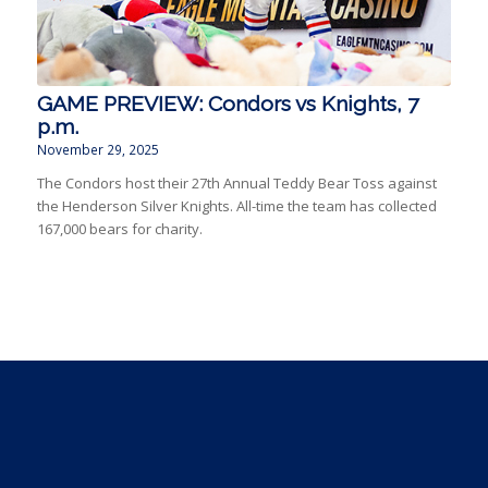
GAME PREVIEW: Condors vs Knights, 7
p.m.
November 29, 2025
The Condors host their 27th Annual Teddy Bear Toss against
the Henderson Silver Knights. All-time the team has collected
167,000 bears for charity.