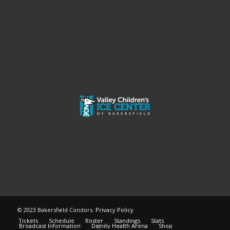
© 2023 Bakersfield Condors.
Privacy Policy
Tickets
Schedule
Roster
Standings
Stats
Broadcast Information
Dignity Health Arena
Shop