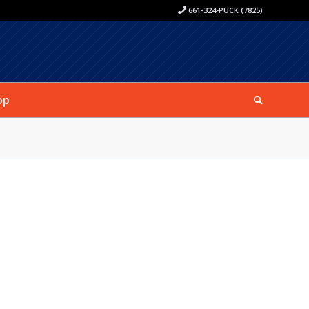
661-324-PUCK (7825)
op