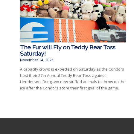
The Fur will Fly on Teddy Bear Toss
Saturday!
November 24, 2025
A capacity crowd is expected on Saturday as the Condors
host their 27th Annual Teddy Bear Toss against
Henderson. Bring two new stuffed animals to throw on the
ice after the Condors score their first goal of the game.