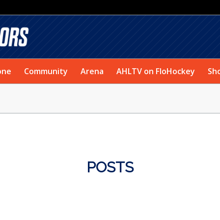
one
Community
Arena
AHLTV on FloHockey
Sh
POSTS