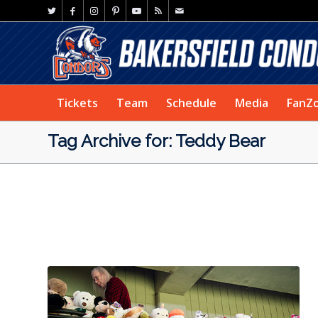
Tickets
Team
Schedule
Media
FanZ
Tag Archive for: Teddy Bear