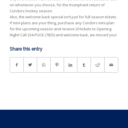
on whomever you choose, for the triumphant return of
Condors hockey season.
Also, the welcome back special isn’t just for full season tickets.
If mini-plans are your thing, purchase any Condors mini-plan
for the upcoming season and receive 20 tickets to Opening
Night! Call 324-PUCK (7825) and welcome back, we missed you!
Share this entry