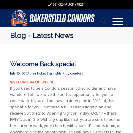
661-324-PUCK (7825)
Blog - Latest News
Welcome Back special
/
/
July 15, 2013
in
Ticket Highlights
by
condors
WELCOME BACK SPECIAL
If you used to be a Condors season ticket holder and have
wandered off, we have the perfect opportunity for you to
come back. If you did not have a ticket plan in 2013-14, this
special is for you! Purchase a full season ticket plan and
receive 50 tickets to Opening Night on Friday, Oct. 17 – that’s
FIFTY… as in, 5-0! With a group like that, you are sure to be the
hero at your work, your church, with your kid’s sports team, or
anywhere else in Condorstown. You will have 50 tickets to use