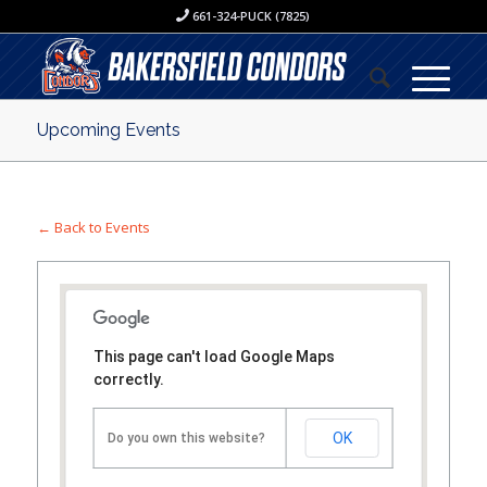
661-324-PUCK (7825)
Upcoming Events
← Back to Events
This page can't load Google Maps
correctly.
OK
Do you own this website?