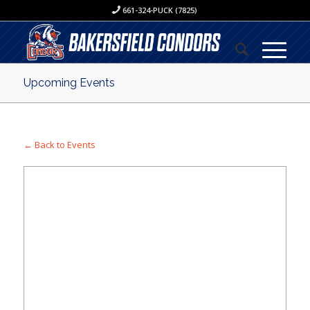
661-324-PUCK (7825)
Upcoming Events
← Back to Events