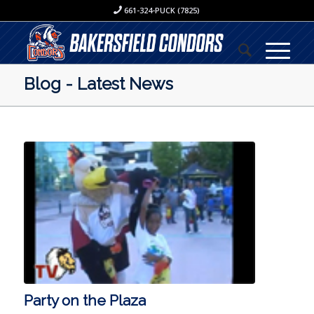
661-324-PUCK (7825)
Blog - Latest News
Party on the Plaza