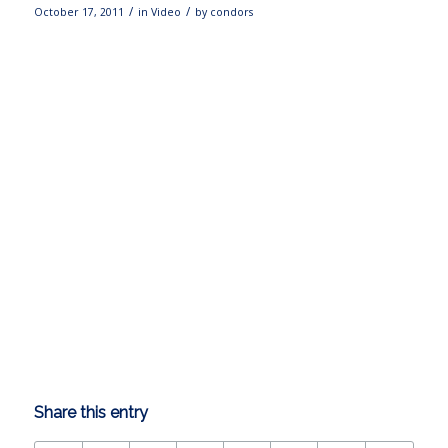
/
/
October 17, 2011
in
Video
by
condors
Share this entry