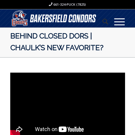
661-324-PUCK (7825)
BEHIND CLOSED DORS |
CHAULK’S NEW FAVORITE?