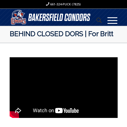
661-324-PUCK (7825)
BEHIND CLOSED DORS | For Britt