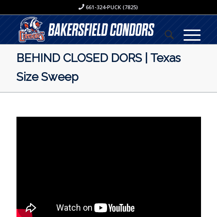
661-324-PUCK (7825)
BEHIND CLOSED DORS | Texas
Size Sweep