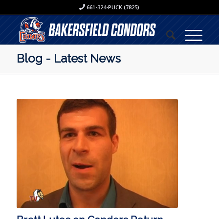
661-324-PUCK (7825)
Blog - Latest News