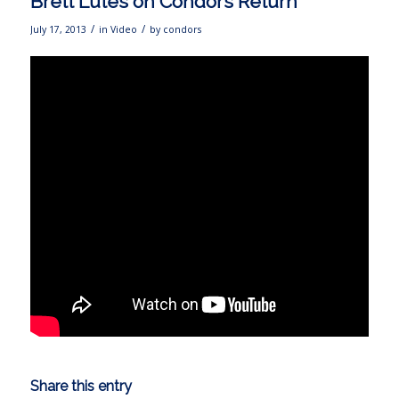
Brett Lutes on Condors Return
/
/
July 17, 2013
in
Video
by
condors
Share this entry