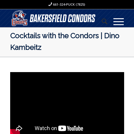
661-324-PUCK (7825)
Cocktails with the Condors | Dino
Kambeitz