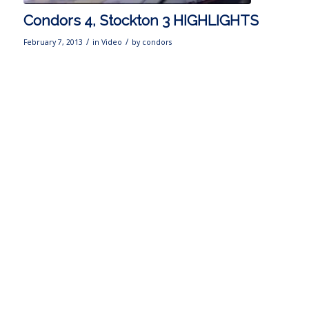
Condors 4, Stockton 3 HIGHLIGHTS
/
/
February 7, 2013
in
Video
by
condors