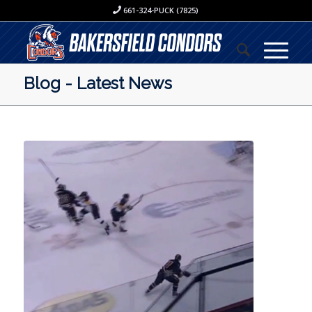
661-324-PUCK (7825)
Blog - Latest News