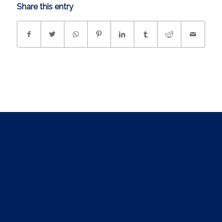
Share this entry