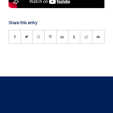
Share this entry