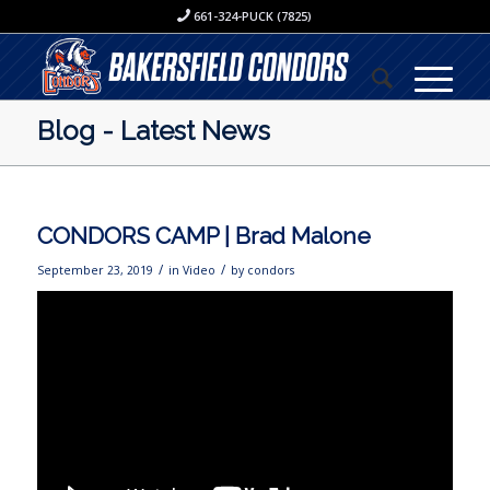
661-324-PUCK (7825)
Blog - Latest News
CONDORS CAMP | Brad Malone
/
/
September 23, 2019
in
Video
by
condors