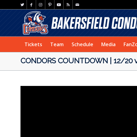
Tickets
Team
Schedule
Media
FanZ
CONDORS COUNTDOWN | 12/20 v 