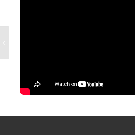
GAME PREVIEW:
Condors v Wranglers,
6:30 p.m.