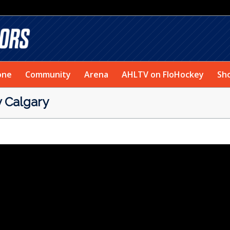
one
Community
Arena
AHLTV on FloHockey
Sh
Calgary