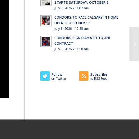
STARTS SATURDAY, OCTOBER 3
July 9, 2026 - 11:07 am
CONDORS TO FACE CALGARY IN HOME
OPENER OCTOBER 17
July 8, 2026 - 10:28 am
CONDORS SIGN D’AMATO TO AHL
CONTRACT
July 1, 2026 - 11:58 am
Follow
Subscribe
on Twitter
to RSS Feed