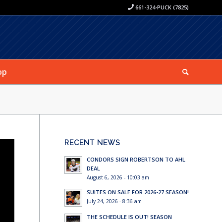
661-324-PUCK (7825)
op
RECENT NEWS
CONDORS SIGN ROBERTSON TO AHL
DEAL
August 6, 2026 - 10:03 am
SUITES ON SALE FOR 2026-27 SEASON!
July 24, 2026 - 8:36 am
THE SCHEDULE IS OUT! SEASON