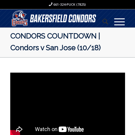
661-324-PUCK (7825)
CONDORS COUNTDOWN |
Condors v San Jose (10/18)