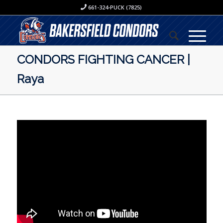
661-324-PUCK (7825)
CONDORS FIGHTING CANCER |
Raya