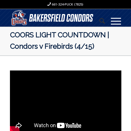
661-324-PUCK (7825)
COORS LIGHT COUNTDOWN |
Condors v Firebirds (4/15)