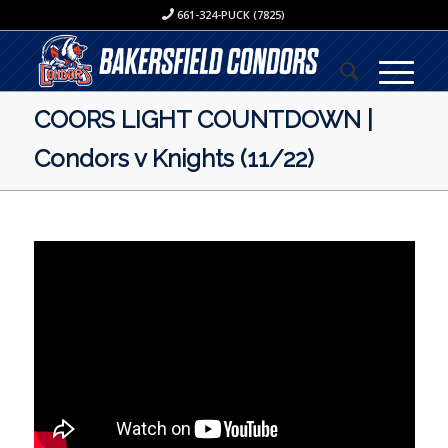
661-324-PUCK (7825)
COORS LIGHT COUNTDOWN |
Condors v Knights (11/22)