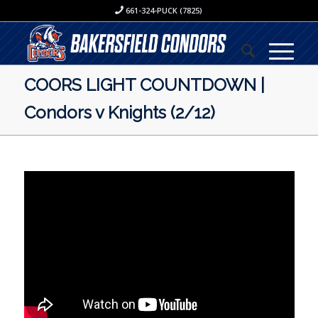
661-324-PUCK (7825)
COORS LIGHT COUNTDOWN |
Condors v Knights (2/12)