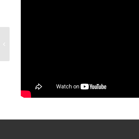
GAME PREVIEW:
Condors v Texas, 6:30
p.m.