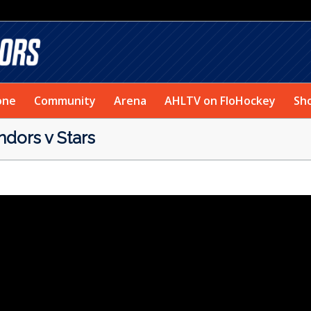
one
Community
Arena
AHLTV on FloHockey
Sh
ors v Stars