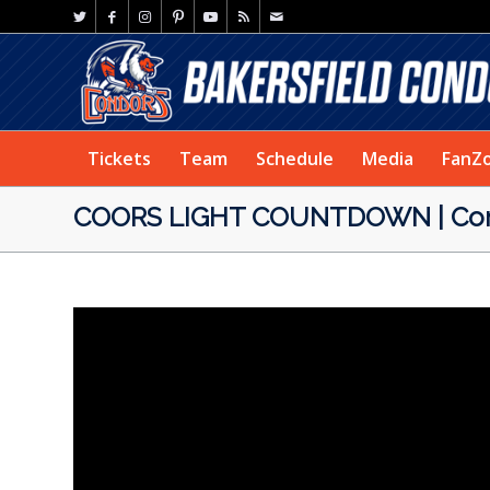
Tickets
Team
Schedule
Media
FanZ
COORS LIGHT COUNTDOWN | Cond