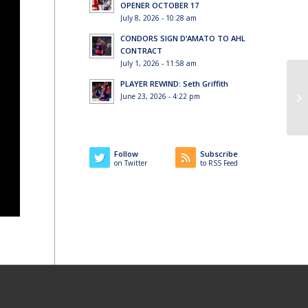
OPENER OCTOBER 17
July 8, 2026 - 10:28 am
CONDORS SIGN D’AMATO TO AHL
CONTRACT
July 1, 2026 - 11:58 am
PLAYER REWIND: Seth Griffith
June 23, 2026 - 4:22 pm
Follow
Subscribe
on Twitter
to RSS Feed