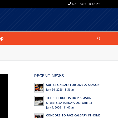
661-324-PUCK (7825)
op
RECENT NEWS
SUITES ON SALE FOR 2026-27 SEASON!
July 24, 2026 - 8:36 am
THE SCHEDULE IS OUT! SEASON
STARTS SATURDAY, OCTOBER 3
July 9, 2026 - 11:07 am
CONDORS TO FACE CALGARY IN HOME