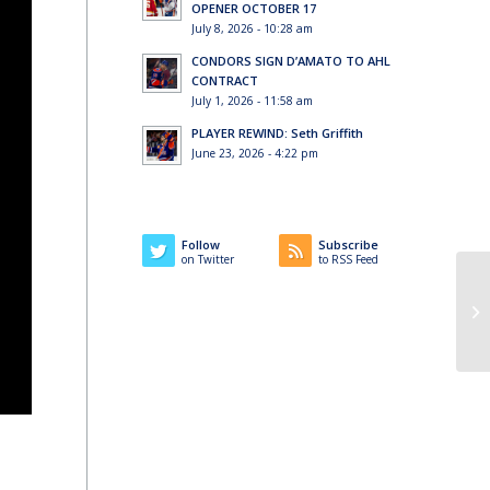
OPENER OCTOBER 17
July 8, 2026 - 10:28 am
CONDORS SIGN D’AMATO TO AHL
CONTRACT
July 1, 2026 - 11:58 am
PLAYER REWIND: Seth Griffith
June 23, 2026 - 4:22 pm
Follow
Subscribe
on Twitter
to RSS Feed