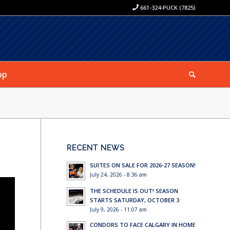
661-324-PUCK (7825)
op
RECENT NEWS
SUITES ON SALE FOR 2026-27 SEASON!
July 24, 2026 - 8:36 am
THE SCHEDULE IS OUT! SEASON
STARTS SATURDAY, OCTOBER 3
July 9, 2026 - 11:07 am
CONDORS TO FACE CALGARY IN HOME