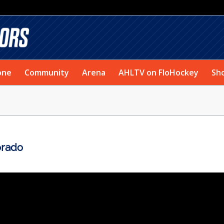
one
Community
Arena
AHLTV on FloHockey
Sh
orado