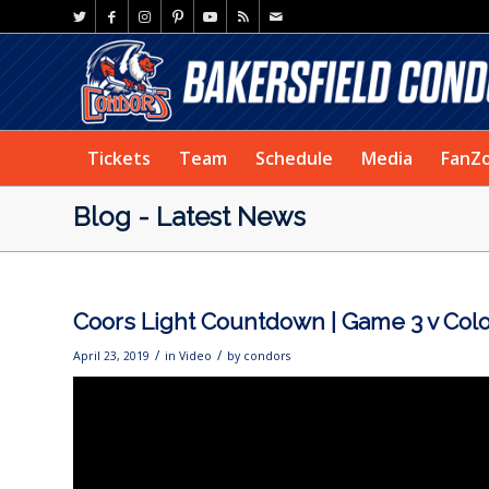
Tickets
Team
Schedule
Media
FanZ
Blog - Latest News
Coors Light Countdown | Game 3 v Col
/
/
April 23, 2019
in
Video
by
condors