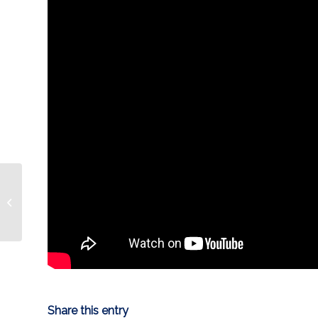
GAME PREVIEW: Game
3
Share this entry