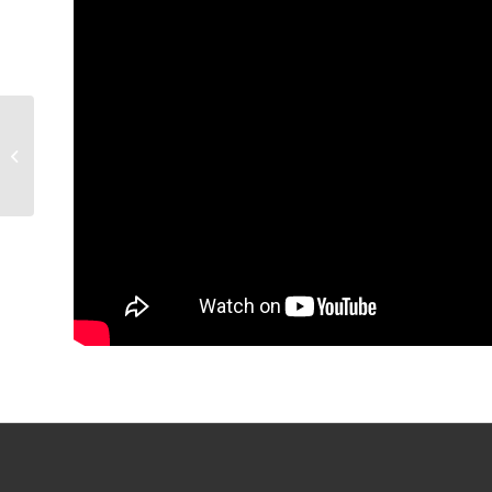
GAME PREVIEW:
Condors v Gulls, 7 p.m.