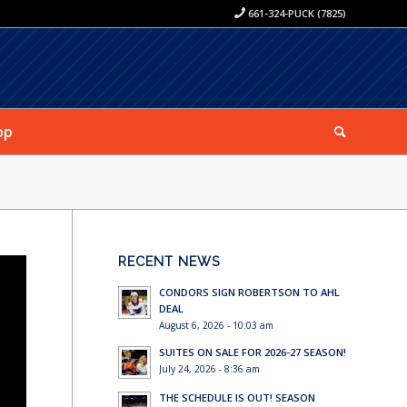
661-324-PUCK (7825)
op
RECENT NEWS
CONDORS SIGN ROBERTSON TO AHL
DEAL
August 6, 2026 - 10:03 am
SUITES ON SALE FOR 2026-27 SEASON!
July 24, 2026 - 8:36 am
THE SCHEDULE IS OUT! SEASON