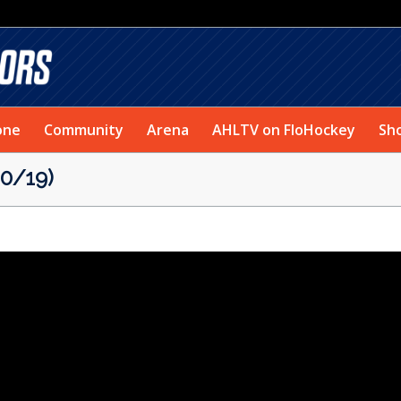
one
Community
Arena
AHLTV on FloHockey
Sh
0/19)