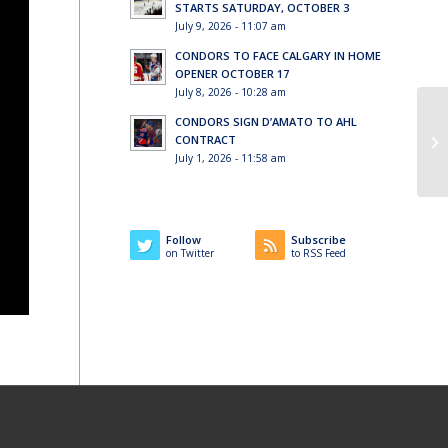
STARTS SATURDAY, OCTOBER 3
July 9, 2026 - 11:07 am
CONDORS TO FACE CALGARY IN HOME
OPENER OCTOBER 17
July 8, 2026 - 10:28 am
CONDORS SIGN D’AMATO TO AHL
CONTRACT
July 1, 2026 - 11:58 am
Follow
Subscribe
on Twitter
to RSS Feed