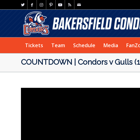
Tickets
Team
Schedule
Media
FanZ
COUNTDOWN | Condors v Gulls (1