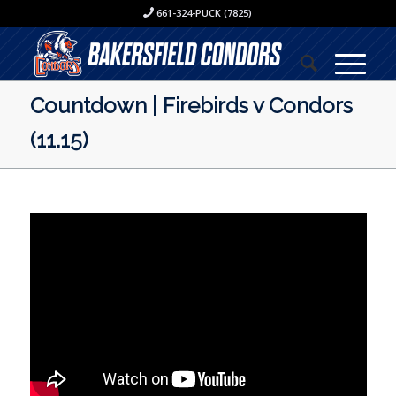
661-324-PUCK (7825)
Countdown | Firebirds v Condors
(11.15)