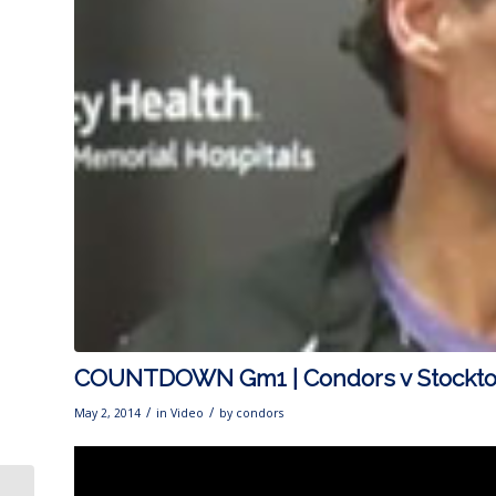
COUNTDOWN Gm1 | Condors v Stockt
/
/
May 2, 2014
in
Video
by
condors