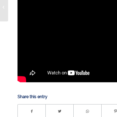
UNLEASHED 4.30 | Troy
Share this entry