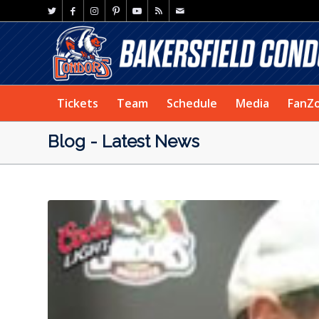
Tickets
Team
Schedule
Media
FanZ
Blog - Latest News