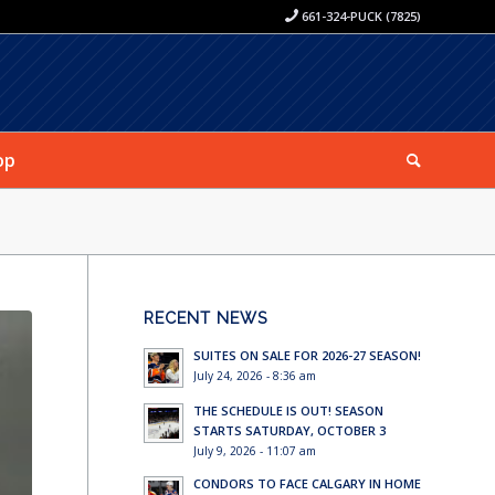
661-324-PUCK (7825)
op
RECENT NEWS
SUITES ON SALE FOR 2026-27 SEASON!
July 24, 2026 - 8:36 am
THE SCHEDULE IS OUT! SEASON
STARTS SATURDAY, OCTOBER 3
July 9, 2026 - 11:07 am
CONDORS TO FACE CALGARY IN HOME