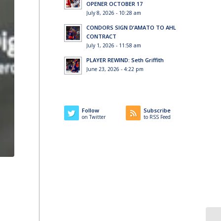
OPENER OCTOBER 17
July 8, 2026 - 10:28 am
CONDORS SIGN D’AMATO TO AHL
CONTRACT
July 1, 2026 - 11:58 am
PLAYER REWIND: Seth Griffith
June 23, 2026 - 4:22 pm
Follow
Subscribe
on Twitter
to RSS Feed