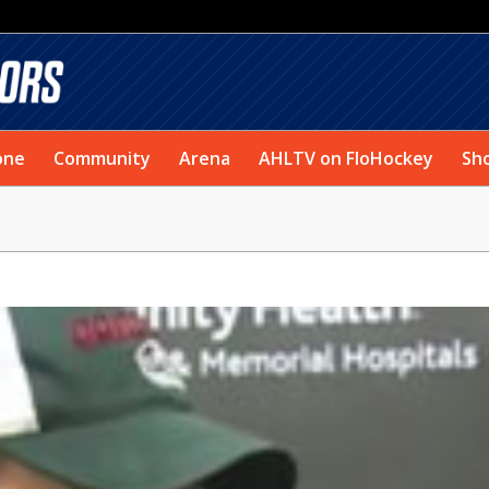
one
Community
Arena
AHLTV on FloHockey
Sh