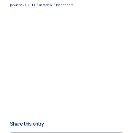
/
/
January 23, 2013
in
Video
by
condors
Share this entry