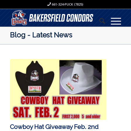
661-324-PUCK (7825)
Blog - Latest News
Cowboy Hat Giveaway Feb. 2nd